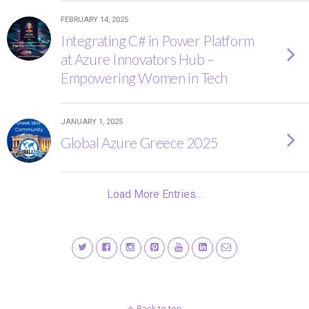
FEBRUARY 14, 2025
Integrating C# in Power Platform
at Azure Innovators Hub –
Empowering Women in Tech
JANUARY 1, 2025
Global Azure Greece 2025
Load More Entries…
Back to top