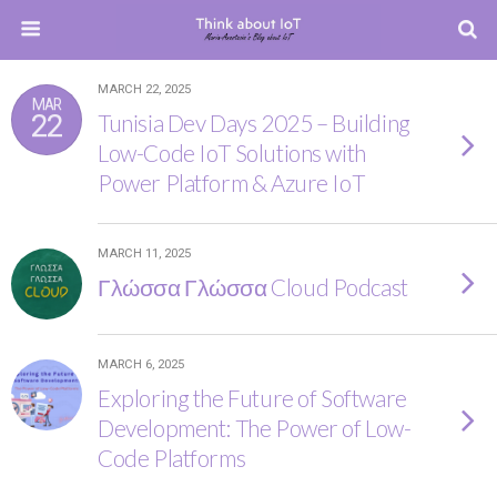
MARCH 22, 2025
MAR
22
Tunisia Dev Days 2025 – Building
Low-Code IoT Solutions with
Power Platform & Azure IoT
MARCH 11, 2025
Γλώσσα Γλώσσα Cloud Podcast
MARCH 6, 2025
Exploring the Future of Software
Development: The Power of Low-
Code Platforms