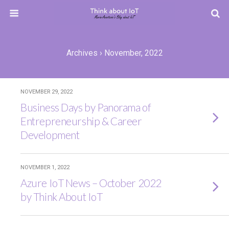
Archives › November, 2022
NOVEMBER 29, 2022
Business Days by Panorama of
Entrepreneurship & Career
Development
NOVEMBER 1, 2022
Azure IoT News – October 2022
by Think About IoT