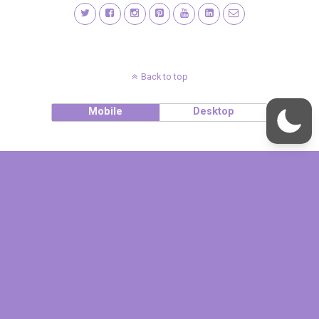
Back to top
Mobile
Desktop