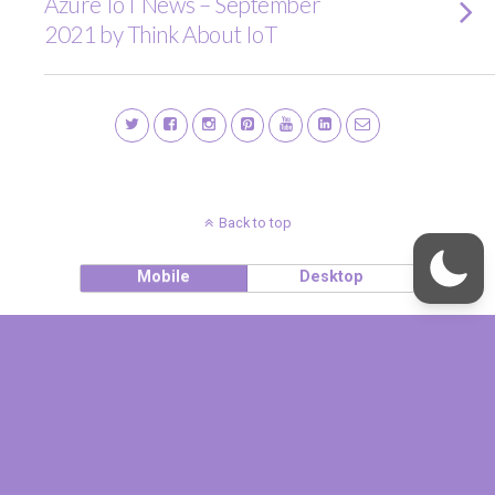
Azure IoT News – September
2021 by Think About IoT
Back to top
Mobile
Desktop