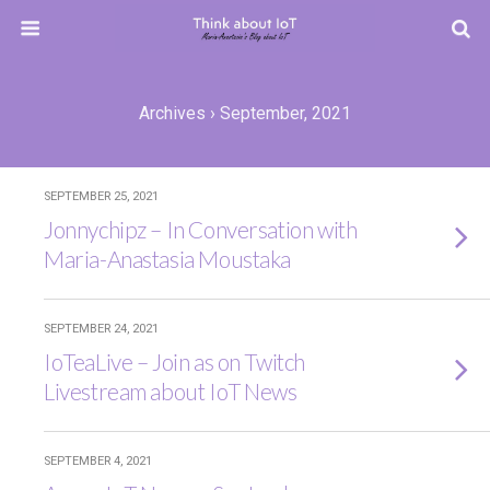
Archives › September, 2021
SEPTEMBER 25, 2021
Jonnychipz – In Conversation with
Maria-Anastasia Moustaka
SEPTEMBER 24, 2021
IoTeaLive – Join as on Twitch
Livestream about IoT News
SEPTEMBER 4, 2021