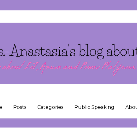
e
Posts
Categories
Public Speaking
Abo