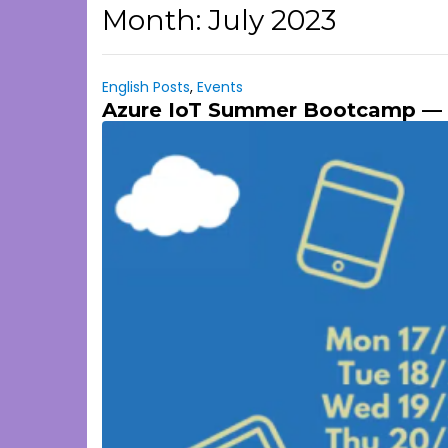
Month:
July 2023
English Posts
,
Events
Azure IoT Summer Bootcamp — 