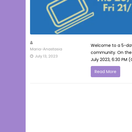
Welcome to a 5-day-
Maria-Anastasia
community. On the 
July 13, 2023
July 2023, 6:30 PM 
Read More