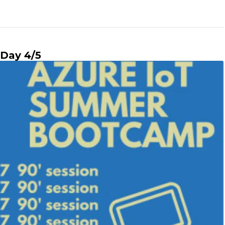
Day 4/5