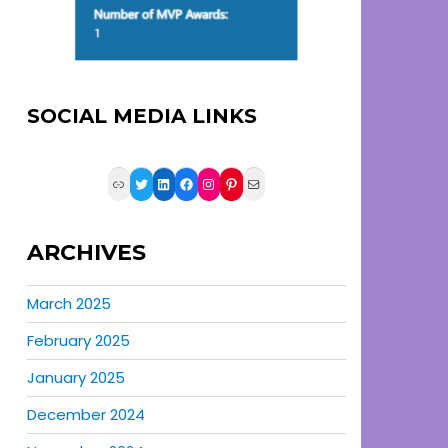
SOCIAL MEDIA LINKS
Link
Twitter
LinkedIn
Facebook
Instagram
Pinterest
Mail
ARCHIVES
March 2025
February 2025
January 2025
December 2024