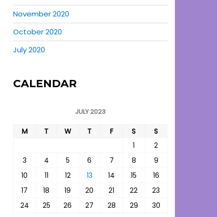
November 2020
October 2020
July 2020
CALENDAR
JULY 2023
M
T
W
T
F
S
S
1
2
3
4
5
6
7
8
9
10
11
12
13
14
15
16
17
18
19
20
21
22
23
24
25
26
27
28
29
30