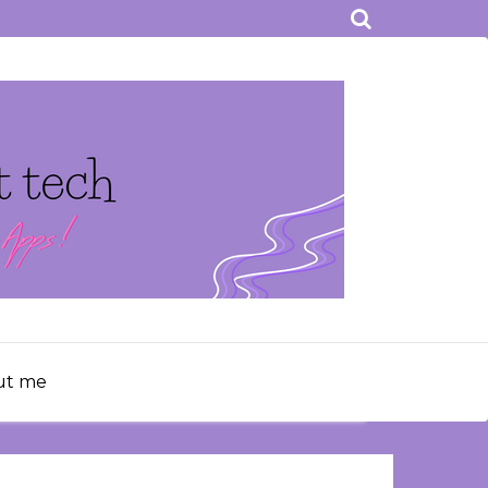
ut me