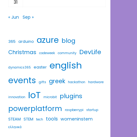
31
« Jun
Sep »
azure
blog
365
arduino
DevLife
Christmas
codeweek
community
english
easter
dynamics365
events
greek
gifts
hackathon
hardware
IoT
plugins
innovation
microbit
powerplatform
raspberrypi
startup
tools
womeninstem
STEAM
STEM
tech
ελληνικά