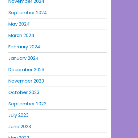
November 2024
September 2024
May 2024
March 2024
February 2024
January 2024
December 2023
November 2023
October 2023
September 2023
July 2023
June 2023
May 2023