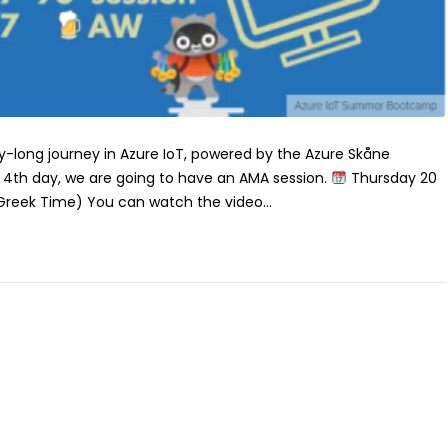
long journey in Azure IoT, powered by the Azure Skåne
4th day, we are going to have an AMA session.
Thursday 20
(Greek Time) You can watch the video...