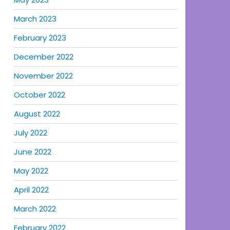
March 2023
February 2023
December 2022
November 2022
October 2022
August 2022
July 2022
June 2022
May 2022
April 2022
March 2022
February 2022