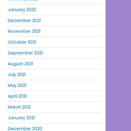
January 2022
December 2021
November 2021
October 2021
September 2021
August 2021
July 2021
May 2021
April 2021
March 2021
January 2021
December 2020