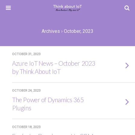
Archives › October, 2023
OCTOBER 31, 2023
Azure IoT News – October 2023
by Think About IoT
OCTOBER 24, 2023
The Power of Dynamics 365
Plugins
OCTOBER 18, 2023