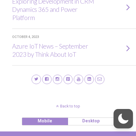
Exploring Development in CRM
Dynamics 365 and Power
Platform
OCTOBER 4, 2023
Azure IoT News – September
2023 by Think About IoT
Back to top
Mobile
Desktop