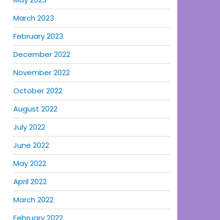
March 2023
February 2023
December 2022
November 2022
October 2022
August 2022
July 2022
June 2022
May 2022
April 2022
March 2022
February 2022