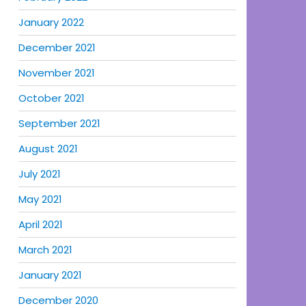
January 2022
December 2021
November 2021
October 2021
September 2021
August 2021
July 2021
May 2021
April 2021
March 2021
January 2021
December 2020