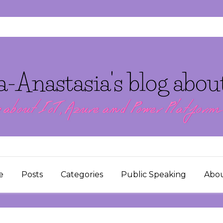
e
Posts
Categories
Public Speaking
Abo