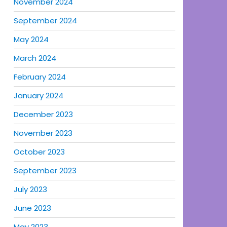
November 2024
September 2024
May 2024
March 2024
February 2024
January 2024
December 2023
November 2023
October 2023
September 2023
July 2023
June 2023
May 2023