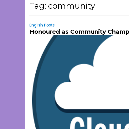
Tag:
community
English Posts
Honoured as Community Champio