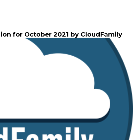
n for October 2021 by CloudFamily