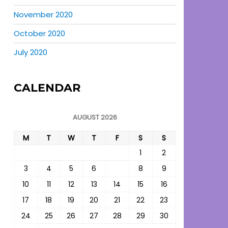
November 2020
October 2020
July 2020
CALENDAR
AUGUST 2026
M
T
W
T
F
S
S
1
2
3
4
5
6
7
8
9
10
11
12
13
14
15
16
17
18
19
20
21
22
23
24
25
26
27
28
29
30