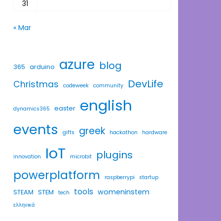
31
« Mar
azure
blog
365
arduino
DevLife
Christmas
codeweek
community
english
easter
dynamics365
events
greek
gifts
hackathon
hardware
IoT
plugins
innovation
microbit
powerplatform
raspberrypi
startup
tools
womeninstem
STEAM
STEM
tech
ελληνικά