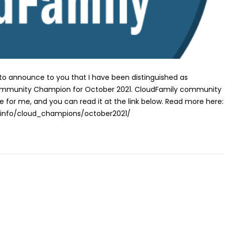
 to announce to you that I have been distinguished as
ommunity Champion for October 2021. CloudFamily community
le for me, and you can read it at the link below. Read more here:
y.info/cloud_champions/october2021/