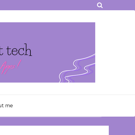
ut me