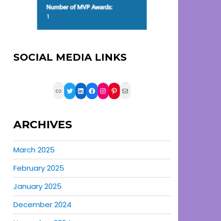
SOCIAL MEDIA LINKS
Link
Twitter
LinkedIn
Facebook
Instagram
Pinterest
Mail
ARCHIVES
March 2025
February 2025
January 2025
December 2024