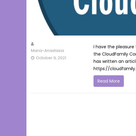
I have the pleasure
Maria-Anastasia
the CloudFamily C
October 9, 2021
has written an artic
https://cloudfamil
Read More