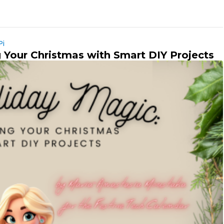
Pi
 Your Christmas with Smart DIY Projects