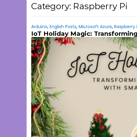
Category:
Raspberry Pi
Arduino
,
English Posts
,
Microsoft Azure
,
Raspberry 
IoT Holiday Magic: Transforming