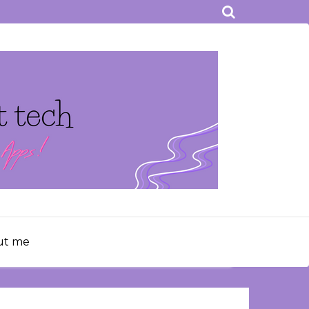
ut me