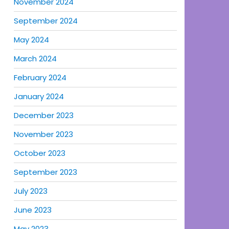
November 2024
September 2024
May 2024
March 2024
February 2024
January 2024
December 2023
November 2023
October 2023
September 2023
July 2023
June 2023
May 2023