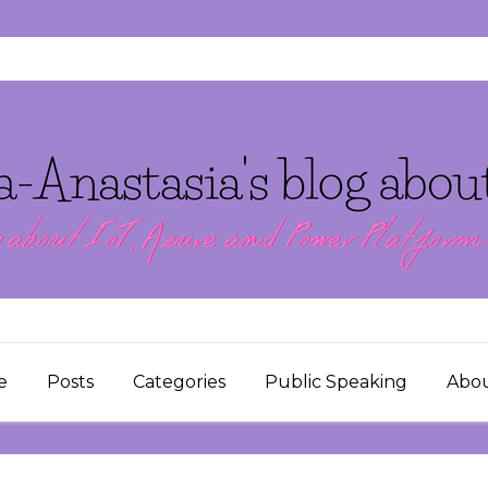
e
Posts
Categories
Public Speaking
Abo