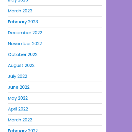
March 2023
February 2023
December 2022
November 2022
October 2022
August 2022
July 2022
June 2022
May 2022
April 2022
March 2022
February 2022