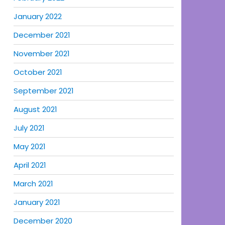
January 2022
December 2021
November 2021
October 2021
September 2021
August 2021
July 2021
May 2021
April 2021
March 2021
January 2021
December 2020