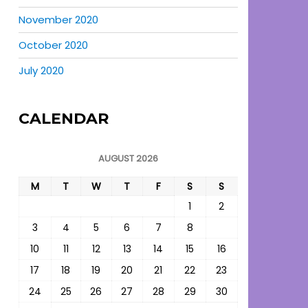
November 2020
October 2020
July 2020
CALENDAR
AUGUST 2026
M
T
W
T
F
S
S
1
2
3
4
5
6
7
8
9
10
11
12
13
14
15
16
17
18
19
20
21
22
23
24
25
26
27
28
29
30