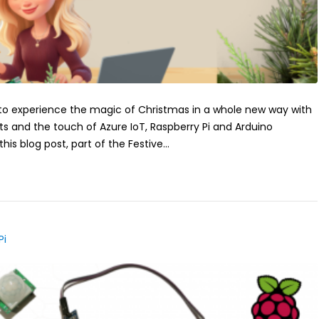
 to experience the magic of Christmas in a whole new way with
ts and the touch of Azure IoT, Raspberry Pi and Arduino
this blog post, part of the Festive...
Pi