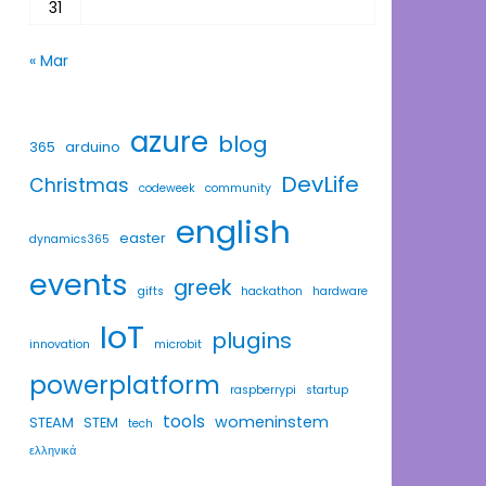
31
« Mar
azure
blog
365
arduino
DevLife
Christmas
codeweek
community
english
easter
dynamics365
events
greek
gifts
hackathon
hardware
IoT
plugins
innovation
microbit
powerplatform
raspberrypi
startup
tools
womeninstem
STEAM
STEM
tech
ελληνικά