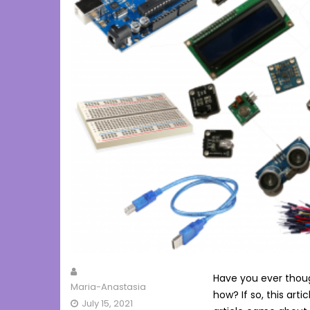
Have you ever thoug
Maria-Anastasia
how? If so, this artic
July 15, 2021