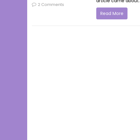
article came about. 
2 Comments
Read More