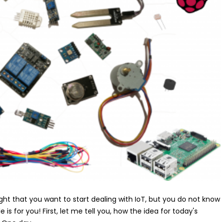
ht that you want to start dealing with IoT, but you do not know
le is for you! First, let me tell you, how the idea for today's