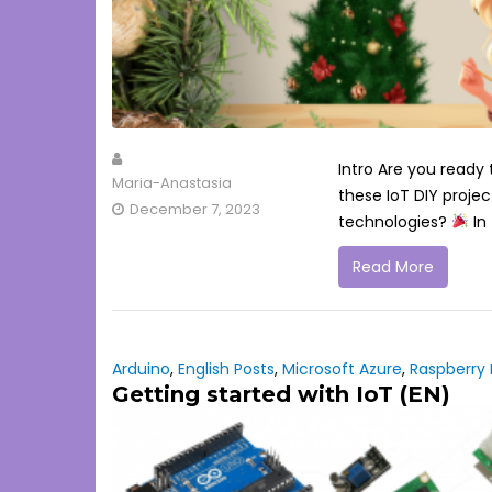
Intro Are you ready
Maria-Anastasia
these IoT DIY projec
December 7, 2023
technologies?
In 
Read More
Arduino
,
English Posts
,
Microsoft Azure
,
Raspberry 
Getting started with IoT (EN)