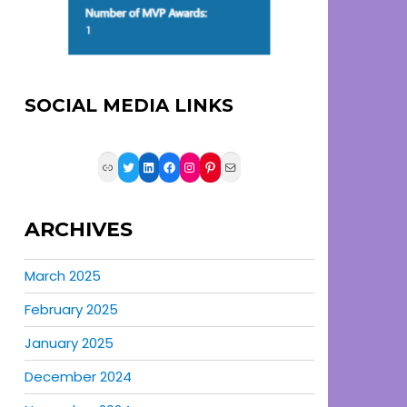
SOCIAL MEDIA LINKS
Link
Twitter
LinkedIn
Facebook
Instagram
Pinterest
Mail
ARCHIVES
March 2025
February 2025
January 2025
December 2024