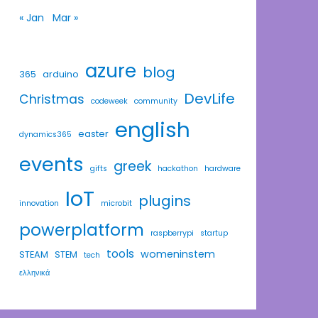
« Jan
Mar »
azure
blog
365
arduino
DevLife
Christmas
codeweek
community
english
easter
dynamics365
events
greek
gifts
hackathon
hardware
IoT
plugins
innovation
microbit
powerplatform
raspberrypi
startup
tools
womeninstem
STEAM
STEM
tech
ελληνικά