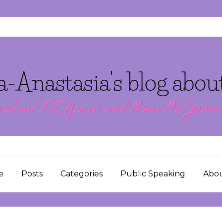
e
Posts
Categories
Public Speaking
Abo