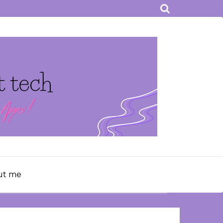
ut me