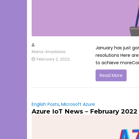
January has just gon
Maria-Anastasia
resolutions Here ar
February 2, 2022
to achieve moreConti
Read More
English Posts
,
Microsoft Azure
Azure IoT News – February 2022