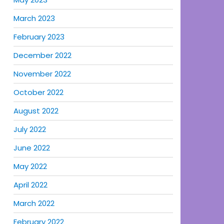
March 2023
February 2023
December 2022
November 2022
October 2022
August 2022
July 2022
June 2022
May 2022
April 2022
March 2022
February 2022