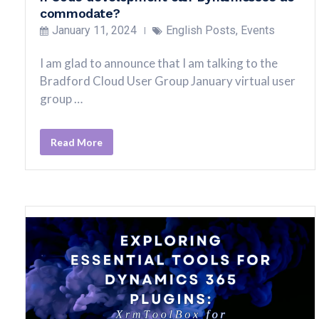
commodate?
January 11, 2024
English Posts
,
Events
I am glad to announce that I am talking to the
Bradford Cloud User Group January virtual user
group …
Read More