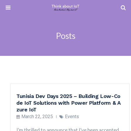
Posts
Tunisia Dev Days 2025 – Building Low-Co
de IoT Solutions with Power Platform & A
zure IoT
March 22, 2025
Events
I’m thrilled to announce that I’ve been accepted