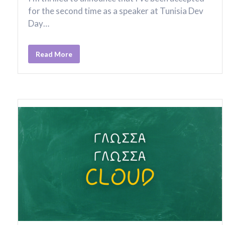
for the second time as a speaker at Tunisia Dev
Day…
Read More