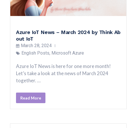
Azure IoT News – March 2024 by Think Ab
out IoT
March 28, 2024
English Posts
,
Microsoft Azure
Azure IoT News is here for one more month!
Let’s take a look at the news of March 2024
together. …
Read More