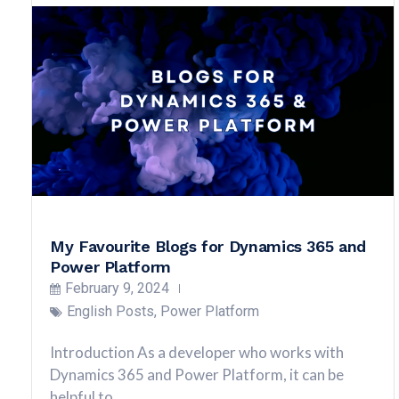
My Favourite Blogs for Dynamics 365 and
Power Platform
February 9, 2024
English Posts
,
Power Platform
Introduction As a developer who works with
Dynamics 365 and Power Platform, it can be
helpful to …