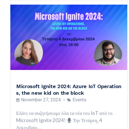
Microsoft Ignite 2024: Azure IoT Operation
s, the new kid on the block
November 27, 2024
Events
Ελάτε να συζητήσουμε όλα τα νέα του IoT από το
Microsoft Ignite 2024!
Την Τετάρτη, 4
Δεκεμβρίο…