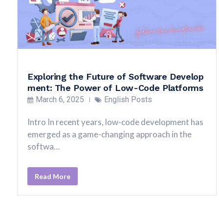
Exploring the Future of Software Develop
ment: The Power of Low-Code Platforms
March 6, 2025
English Posts
Intro In recent years, low-code development has
emerged as a game-changing approach in the
softwa…
Read More