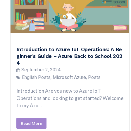
Introduction to Azure IoT Operations: A Be
ginner’s Guide – Azure Back to School 202
4
September 2, 2024
English Posts
,
Microsoft Azure
,
Posts
Introduction Are you new to Azure IoT
Operations and looking to get started? Welcome
to my Azu…
Read More