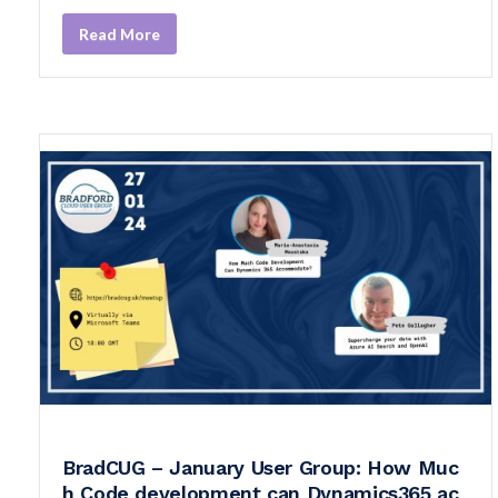
Read More
BradCUG – January User Group: How Muc
h Code development can Dynamics365 ac