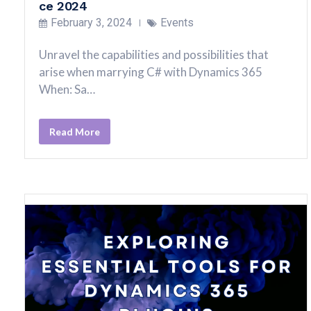
ce 2024
February 3, 2024
Events
Unravel the capabilities and possibilities that
arise when marrying C# with Dynamics 365
When: Sa…
Read More