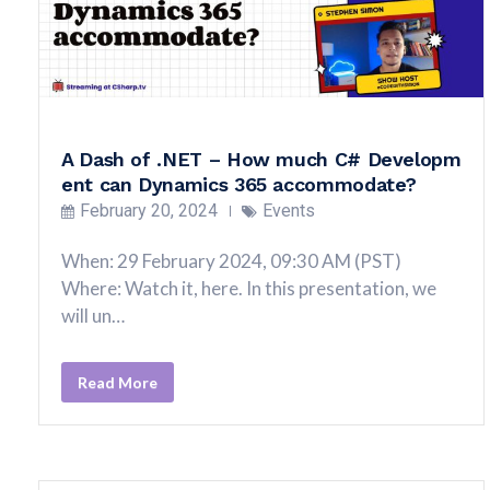
A Dash of .NET – How much C# Developm
ent can Dynamics 365 accommodate?
February 20, 2024
Events
When: 29 February 2024, 09:30 AM (PST)
Where: Watch it, here. In this presentation, we
will un…
Read More