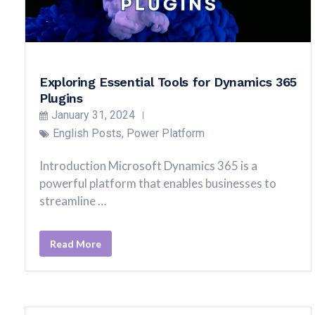
Exploring Essential Tools for Dynamics 365
Plugins
January 31, 2024
English Posts
,
Power Platform
Introduction Microsoft Dynamics 365 is a
powerful platform that enables businesses to
streamline …
Read More