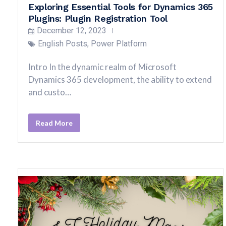
Exploring Essential Tools for Dynamics 365
Plugins: Plugin Registration Tool
December 12, 2023
English Posts
,
Power Platform
Intro In the dynamic realm of Microsoft
Dynamics 365 development, the ability to extend
and custo…
Read More