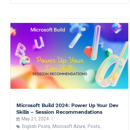
Microsoft Build 2024: Power Up Your Dev
Skills – Session Recommendations
May 21, 2024
English Posts
,
Microsoft Azure
,
Posts
,