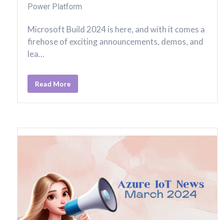
Power Platform
Microsoft Build 2024 is here, and with it comes a
firehose of exciting announcements, demos, and
lea…
Read More