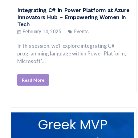
Integrating C# in Power Platform at Azure
Innovators Hub – Empowering Women in
Tech
February 14, 2025
Events
In this session, we’ll explore integrating C#
programming language within Power Platform,
Microsoft’…
Read More