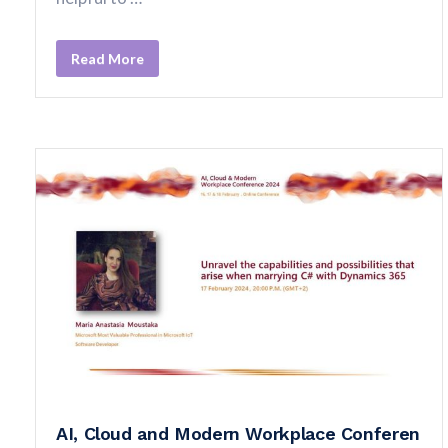
Read More
AI, Cloud and Modern Workplace Conferen