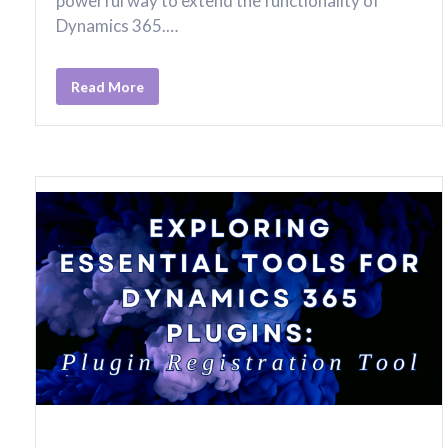
powerful way to extend the functionality of
Dynamics 365.…
Read More