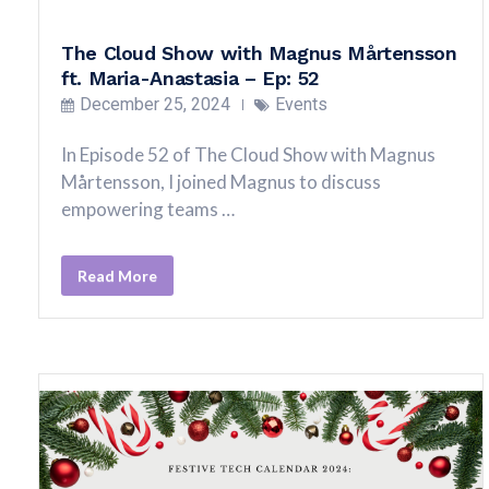
The Cloud Show with Magnus Mårtensson
ft. Maria-Anastasia – Ep: 52
December 25, 2024
Events
In Episode 52 of The Cloud Show with Magnus
Mårtensson, I joined Magnus to discuss
empowering teams …
Read More