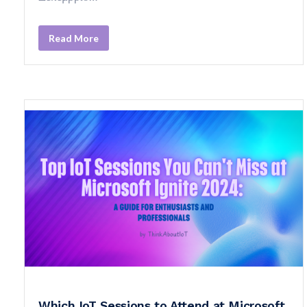
Read More
Which IoT Sessions to Attend at Microsoft