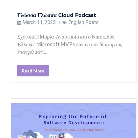
Γλώσσα Γλώσσα Cloud Podcast
March 11, 2025
English Posts
Σχετικά Η Μαρία-Αναστασία και ο Νίκος, δύο
Έλληνες Microsoft MVPs συναντούν διάφορους
επαγγελματί…
Read More