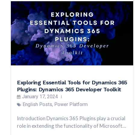
Exploring Essential Tools for Dynamics 365
Plugins: Dynamics 365 Developer Toolkit
January 17, 2024
English Posts
,
Power Platform
Introduction Dynamics 365 Plugins play a crucial
role in extending the functionality of Microsoft…