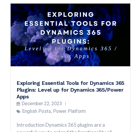
Exploring Essential Tools for Dynamics 365
Plugins: Level up for Dynamics 365/Power
Apps
December 22, 2023
English Posts
,
Power Platform
Introduction Dynamics 365 plugins are a