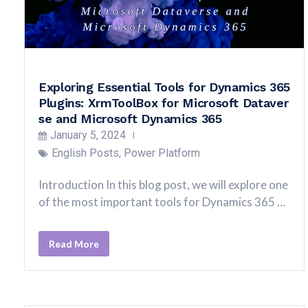
Exploring Essential Tools for Dynamics 365
Plugins: XrmToolBox for Microsoft Dataver
se and Microsoft Dynamics 365
January 5, 2024
English Posts
,
Power Platform
Introduction In this blog post, we will explore one
of the most important tools for Dynamics 365 …
Read More