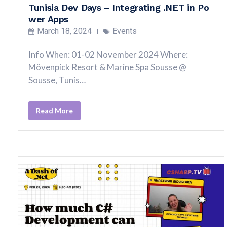
Tunisia Dev Days – Integrating .NET in Po
wer Apps
March 18, 2024
Events
Info When: 01-02 November 2024 Where:
Mövenpick Resort & Marine Spa Sousse @
Sousse, Tunis…
Read More