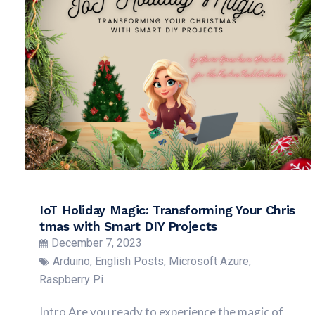
IoT Holiday Magic: Transforming Your Chris
tmas with Smart DIY Projects
December 7, 2023
Arduino
,
English Posts
,
Microsoft Azure
,
Raspberry Pi
Intro Are you ready to experience the magic of