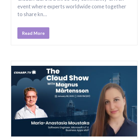
event where experts worldwide come together
to share kn…
Read More