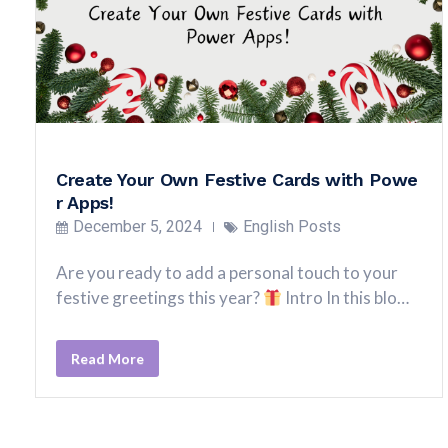
Create Your Own Festive Cards with Powe
r Apps!
December 5, 2024
English Posts
Are you ready to add a personal touch to your
festive greetings this year?
Intro In this blo…
Read More