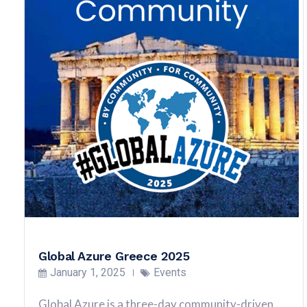
Global Azure Greece 2025
January 1, 2025
Events
Global Azure is a three-day community-driven