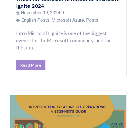
Ignite 2024
November 19, 2024
English Posts
,
Microsoft Azure
,
Posts
Intro Microsoft Ignite is one of the biggest
events for the Microsoft community, and for
those in…
Read More