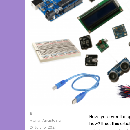
Have you ever thoug
Maria-Anastasia
how? If so, this artic
July 15, 2021