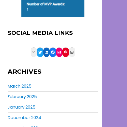
SOCIAL MEDIA LINKS
Link
Twitter
LinkedIn
Facebook
Instagram
Pinterest
Mail
ARCHIVES
March 2025
February 2025
January 2025
December 2024