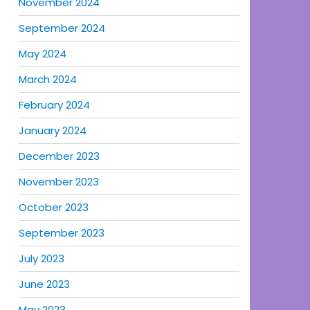
November 2024
September 2024
May 2024
March 2024
February 2024
January 2024
December 2023
November 2023
October 2023
September 2023
July 2023
June 2023
May 2023