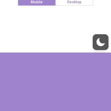
Mobile
Desktop