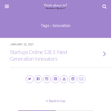
Tags › Innovation
JANUARY 22, 2021
Startups Online S3E1: Next
Generation Innovators
Back to top