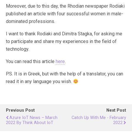
Moreover, due to this day, the Rhodian newspaper Rodiaki
published an article with four successful women in male-
dominated professions.
I want to thank Rodiaki and Dimitra Stagka, for asking me
to participate and share my experiences in the field of
technology.
You can read this article
here
.
P.S. It is in Greek, but with the help of a translator, you can
read it in any language you wish.
Previous Post
Next Post
Azure IoT News – March
Catch Up With Me - February
2022 By Think About IoT
2022