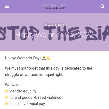
March 8, 2022
Happy Women’s Day 2022
Happy Women’s Day!
We must not forget that this day is dedicated to the
struggle of women, for equal rights.
We want:
gender equality
to end gender-based violence
to achieve equal pay