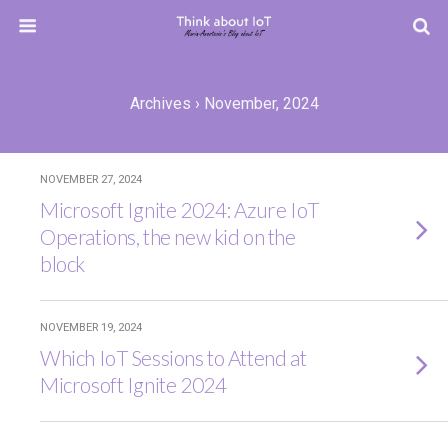
Archives › November, 2024
NOVEMBER 27, 2024
Microsoft Ignite 2024: Azure IoT
Operations, the new kid on the
block
NOVEMBER 19, 2024
Which IoT Sessions to Attend at
Microsoft Ignite 2024