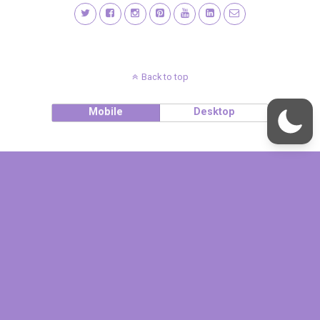
Back to top
Mobile
Desktop