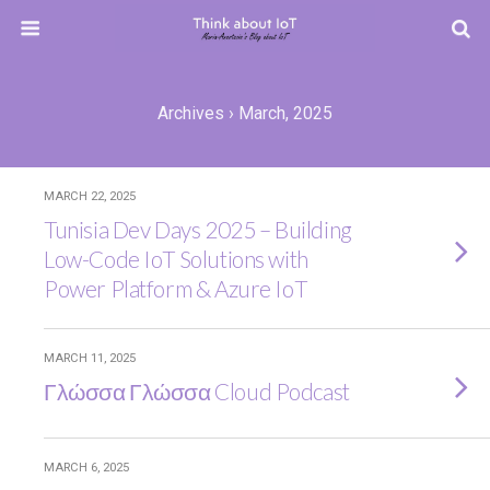
Archives › March, 2025
MARCH 22, 2025
Tunisia Dev Days 2025 – Building
Low-Code IoT Solutions with
Power Platform & Azure IoT
MARCH 11, 2025
Γλώσσα Γλώσσα Cloud Podcast
MARCH 6, 2025