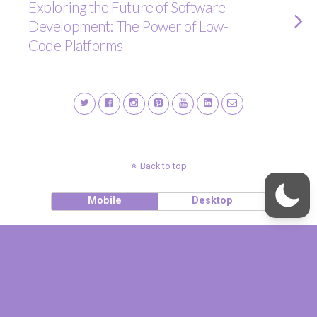
Exploring the Future of Software
Development: The Power of Low-
Code Platforms
Back to top
Mobile
Desktop