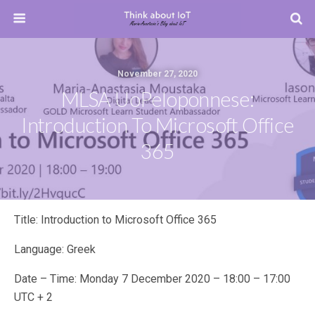
November 27, 2020
MLSA UoPeloponnese:
Introduction To Microsoft Office
365
Title: Introduction to Microsoft Office 365
Language: Greek
Date – Time: Monday 7 December 2020 – 18:00 – 17:00
UTC + 2