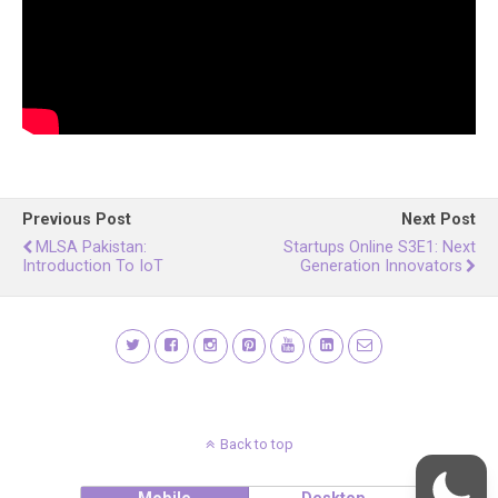
Previous Post
Next Post
MLSA Pakistan:
Startups Online S3E1: Next
Introduction To IoT
Generation Innovators
Back to top