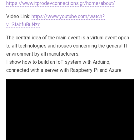
https://www.itprodevconnections.gr/home/about/
Video Link:
https://www.youtube.com/watch?
v=SIabfuBuNzc
The central idea of ​​the main event is a virtual event open
to all technologies and issues concerning the general IT
environment by all manufacturers.
I show how to build an IoT system with Arduino,
connected with a server with Raspberry Pi and Azure.