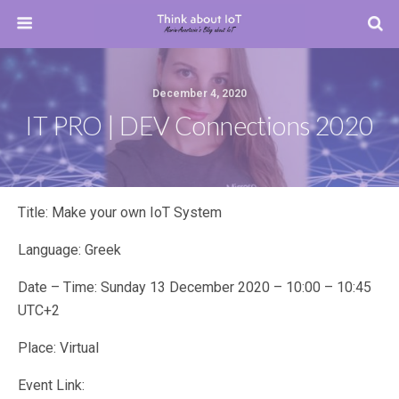
December 4, 2020
IT PRO | DEV Connections 2020
Title: Make your own IoT System
Language: Greek
Date – Time: Sunday 13 December 2020 – 10:00 – 10:45
UTC+2
Place: Virtual
Event Link: