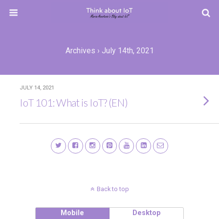
Archives › July 14th, 2021
JULY 14, 2021
IoT 101: What is IoT? (EN)
Back to top
Mobile
Desktop