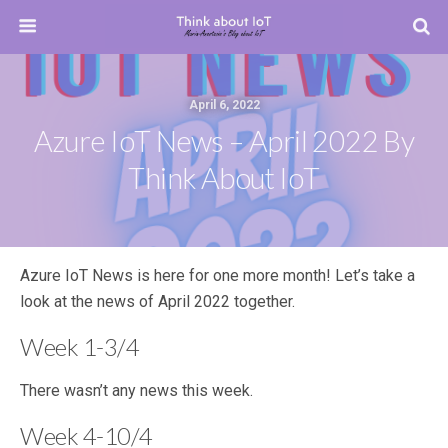
April 6, 2022
Azure IoT News – April 2022 By
Think About IoT
Azure IoT News is here for one more month! Let’s take a
look at the news of April 2022 together.
Week 1-3/4
There wasn’t any news this week.
Week 4-10/4