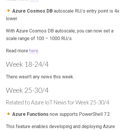
Azure Cosmos DB
autoscale RU/s entry point is 4x
lower.
With Azure Cosmos DB autoscale, you can now set a
scale range of 100 – 1000 RU/s.
Read more
here
.
Week 18-24/4
There wasn’t any news this week.
Week 25-30/4
Related to Azure IoT News for Week 25-30/4
Azure Functions
now supports PowerShell 7.2.
This feature enables developing and deploying Azure