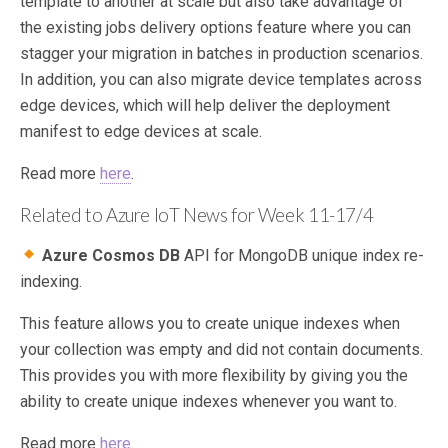
template to another at scale but also take advantage of
the existing jobs delivery options feature where you can
stagger your migration in batches in production scenarios.
In addition, you can also migrate device templates across
edge devices, which will help deliver the deployment
manifest to edge devices at scale.
Read more
here
.
Related to Azure IoT News for Week 11-17/4
Azure Cosmos DB
API for MongoDB unique index re-
indexing.
This feature allows you to create unique indexes when
your collection was empty and did not contain documents.
This provides you with more flexibility by giving you the
ability to create unique indexes whenever you want to.
Read more
here
.