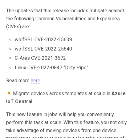
The updates that this release includes mitigate against
the following Common Vulnerabilities and Exposures
(CVEs) are:
wolfSSL CVE-2022-25638
wolfSSL CVE-2022-25640
C-Ares CVE-2021-3672
Linux CVE-2022-0847 “Dirty Pipe”
Read more
here
.
Migrate devices across templates at scale in
Azure
IoT Central
.
This new feature in jobs will help you conveniently
perform this task at scale. With this feature, you not only
take advantage of moving devices from one device