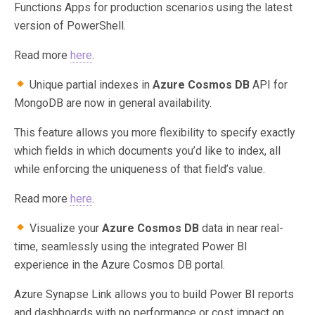
Functions Apps for production scenarios using the latest
version of PowerShell.
Read more
here
.
Unique partial indexes in
Azure Cosmos DB
API for
MongoDB are now in general availability.
This feature allows you more flexibility to specify exactly
which fields in which documents you’d like to index, all
while enforcing the uniqueness of that field’s value.
Read more
here
.
Visualize your
Azure Cosmos DB
data in near real-
time, seamlessly using the integrated Power BI
experience in the Azure Cosmos DB portal.
Azure Synapse Link allows you to build Power BI reports
and dashboards with no performance or cost impact on