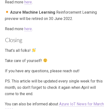
Read more
here
.
Azure Machine Learning
Reinforcement Learning
preview will be retired on 30 June 2022.
Read more
here
.
Closing
That’s all folks!
Take care of yourself!
If you have any questions, please reach out!
P.S. This article will be updated every single week for this
month, so don’t forget to check it again when April will
come to the end.
You can also be informed about
Azure IoT News for March