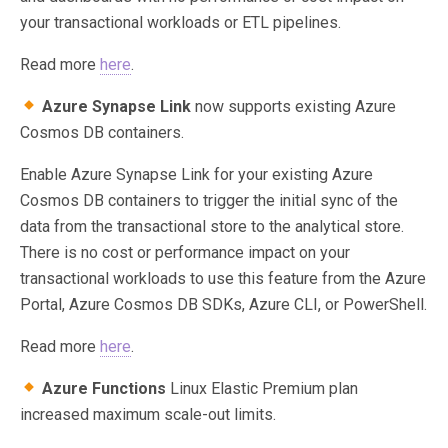
your transactional workloads or ETL pipelines.
Read more
here
.
Azure Synapse Link
now supports existing Azure
Cosmos DB containers.
Enable Azure Synapse Link for your existing Azure
Cosmos DB containers to trigger the initial sync of the
data from the transactional store to the analytical store.
There is no cost or performance impact on your
transactional workloads to use this feature from the Azure
Portal, Azure Cosmos DB SDKs, Azure CLI, or PowerShell.
Read more
here
.
Azure Functions
Linux Elastic Premium plan
increased maximum scale-out limits.