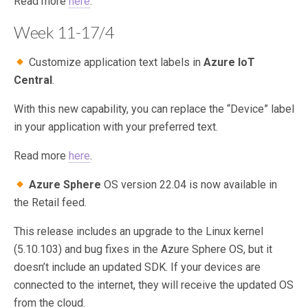
Read more
here
.
Week 11-17/4
Customize application text labels in
Azure IoT
Central
.
With this new capability, you can replace the “Device” label
in your application with your preferred text.
Read more
here
.
Azure Sphere
OS version 22.04 is now available in
the Retail feed.
This release includes an upgrade to the Linux kernel
(5.10.103) and bug fixes in the Azure Sphere OS, but it
doesn’t include an updated SDK. If your devices are
connected to the internet, they will receive the updated OS
from the cloud.