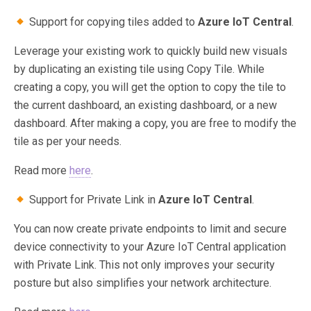
Support for copying tiles added to
Azure IoT Central
.
Leverage your existing work to quickly build new visuals
by duplicating an existing tile using Copy Tile. While
creating a copy, you will get the option to copy the tile to
the current dashboard, an existing dashboard, or a new
dashboard. After making a copy, you are free to modify the
tile as per your needs.
Read more
here
.
Support for Private Link in
Azure IoT Central
.
You can now create private endpoints to limit and secure
device connectivity to your Azure IoT Central application
with Private Link. This not only improves your security
posture but also simplifies your network architecture.