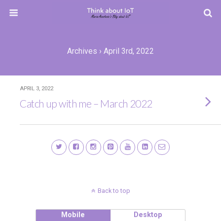
Archives › April 3rd, 2022
APRIL 3, 2022
Catch up with me – March 2022
Back to top
Mobile
Desktop