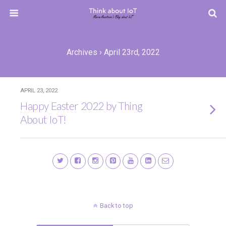
Archives › April 23rd, 2022
APRIL 23, 2022
Happy Easter 2022 by Thing
About IoT!
Back to top