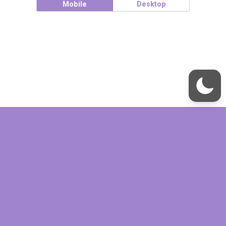
Mobile
Desktop