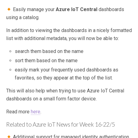
Easily manage your
Azure IoT Central
dashboards
using a catalog.
In addition to viewing the dashboards in a nicely formatted
list with additional metadata, you will now be able to:
search them based on the name
sort them based on the name
easily mark your frequently used dashboards as
favorites, so they appear at the top of the list.
This will also help when trying to use Azure IoT Central
dashboards on a small form factor device.
Read more
here
.
Related to Azure IoT News for Week 16-22/5
Additional support for managed identity authentication