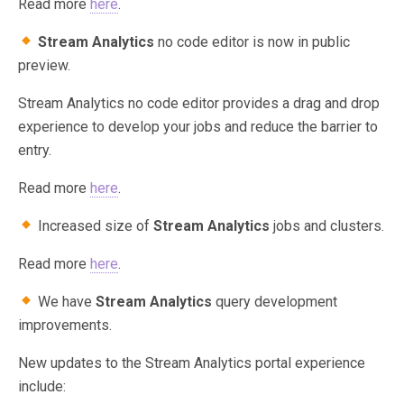
Read more
here
.
Stream Analytics
no code editor is now in public
preview.
Stream Analytics no code editor provides a drag and drop
experience to develop your jobs and reduce the barrier to
entry.
Read more
here
.
Increased size of
Stream Analytics
jobs and clusters.
Read more
here
.
We have
Stream Analytics
query development
improvements.
New updates to the Stream Analytics portal experience
include: