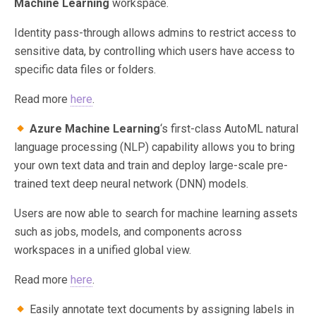
Machine Learning
workspace.
Identity pass-through allows admins to restrict access to
sensitive data, by controlling which users have access to
specific data files or folders.
Read more
here
.
Azure Machine Learning
‘s first-class AutoML natural
language processing (NLP) capability allows you to bring
your own text data and train and deploy large-scale pre-
trained text deep neural network (DNN) models.
Users are now able to search for machine learning assets
such as jobs, models, and components across
workspaces in a unified global view.
Read more
here
.
Easily annotate text documents by assigning labels in