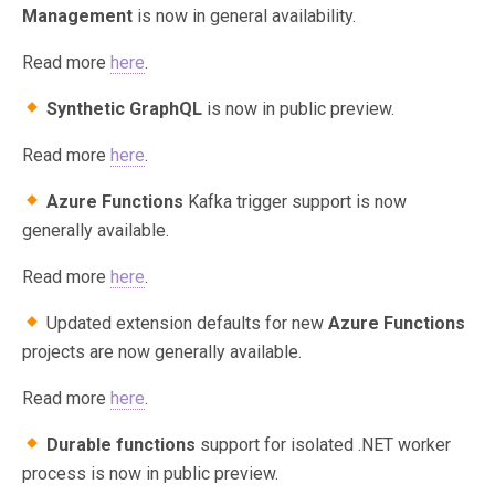
Management
is now in general availability.
Read more
here
.
Synthetic GraphQL
is now in public preview.
Read more
here
.
Azure Functions
Kafka trigger support is now
generally available.
Read more
here
.
Updated extension defaults for new
Azure Functions
projects are now generally available.
Read more
here
.
Durable functions
support for isolated .NET worker
process is now in public preview.