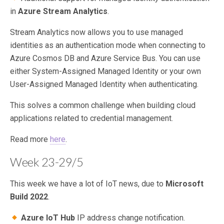
in
Azure Stream Analytics
.
Stream Analytics now allows you to use managed
identities as an authentication mode when connecting to
Azure Cosmos DB and Azure Service Bus. You can use
either System-Assigned Managed Identity or your own
User-Assigned Managed Identity when authenticating.
This solves a common challenge when building cloud
applications related to credential management.
Read more
here
.
Week 23-29/5
This week we have a lot of IoT news, due to
Microsoft
Build 2022
.
Azure IoT Hub
IP address change notification.