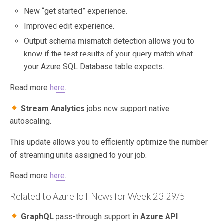
New “get started” experience.
Improved edit experience.
Output schema mismatch detection allows you to
know if the test results of your query match what
your Azure SQL Database table expects.
Read more
here
.
Stream Analytics
jobs now support native
autoscaling.
This update allows you to efficiently optimize the number
of streaming units assigned to your job.
Read more
here
.
Related to Azure IoT News for Week 23-29/5
GraphQL
pass-through support in
Azure API