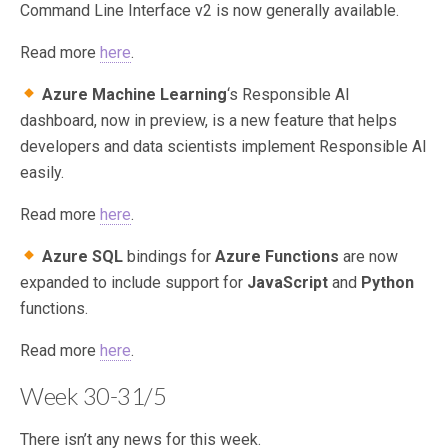
Command Line Interface v2 is now generally available.
Read more
here
.
Azure Machine Learning
‘s Responsible AI
dashboard, now in preview, is a new feature that helps
developers and data scientists implement Responsible AI
easily.
Read more
here
.
Azure SQL
bindings for
Azure Functions
are now
expanded to include support for
JavaScript
and
Python
functions.
Read more
here
.
Week 30-31/5
There isn’t any news for this week.