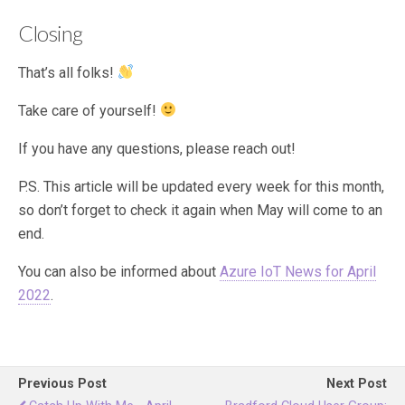
Closing
That’s all folks!
Take care of yourself!
If you have any questions, please reach out!
P.S. This article will be updated every week for this month,
so don’t forget to check it again when May will come to an
end.
You can also be informed about
Azure IoT News for April
2022
.
Previous Post
Next Post