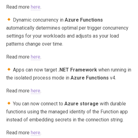
Read more
here
.
Dynamic concurrency in
Azure Functions
automatically determines optimal per trigger concurrency
settings for your workloads and adjusts as your load
patterns change over time.
Read more
here
.
Apps can now target
.NET Framework
when running in
the isolated process mode in
Azure Functions
v4.
Read more
here
.
You can now connect to
Azure storage
with durable
functions using the managed identity of the Function app
instead of embedding secrets in the connection string.
Read more
here
.