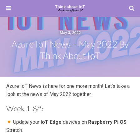
May 3, 2022
Azure IoT News – May 2022 By
Think About IoT
Azure IoT News is here for one more month! Let’s take a
look at the news of May 2022 together.
Week 1-8/5
Update your
IoT Edge
devices on
Raspberry Pi OS
Stretch.