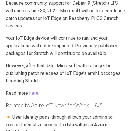
Because community support for Debian 9 (Stretch) LTS
will end on June 30, 2022, Microsoft will no longer release
patch updates for IoT Edge on Raspberry Pi OS Stretch
devices.
Your IoT Edge device will continue to run, and your
applications will not be impacted. Previously published
packages for Stretch will continue to be available.
However, after that date, Microsoft will no longer be
publishing patch releases of IoT Edge’s armhf packages
targeting Stretch.
Read more
here
.
Related to Azure IoT News for Week 1-8/5
User identity pass-through allows your admins to
compartmentalize access to data within an
Azure