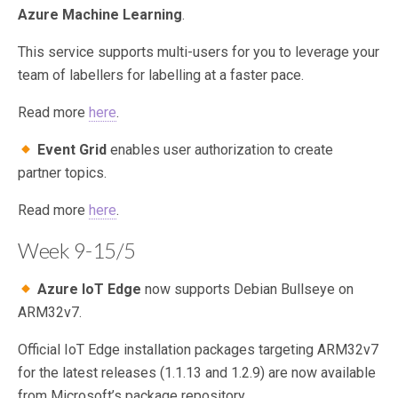
Azure Machine Learning
.
This service supports multi-users for you to leverage your
team of labellers for labelling at a faster pace.
Read more
here
.
Event Grid
enables user authorization to create
partner topics.
Read more
here
.
Week 9-15/5
Azure IoT Edge
now supports Debian Bullseye on
ARM32v7.
Official IoT Edge installation packages targeting ARM32v7
for the latest releases (1.1.13 and 1.2.9) are now available
from Microsoft’s package repository.