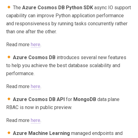
The
Azure Cosmos DB Python SDK
async IO support
capability can improve Python application performance
and responsiveness by running tasks concurrently rather
than one after the other.
Read more
here
.
Azure Cosmos DB
introduces several new features
to help you achieve the best database scalability and
performance.
Read more
here
.
Azure Cosmos DB API
for
MongoDB
data plane
RBAC is now in public preview.
Read more
here
.
Azure Machine Learning
managed endpoints and