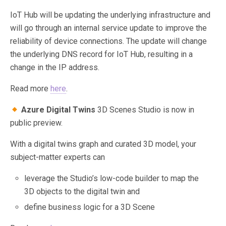
IoT Hub will be updating the underlying infrastructure and
will go through an internal service update to improve the
reliability of device connections. The update will change
the underlying DNS record for IoT Hub, resulting in a
change in the IP address.
Read more
here
.
Azure Digital Twins
3D Scenes Studio is now in
public preview.
With a digital twins graph and curated 3D model, your
subject-matter experts can
leverage the Studio’s low-code builder to map the
3D objects to the digital twin and
define business logic for a 3D Scene