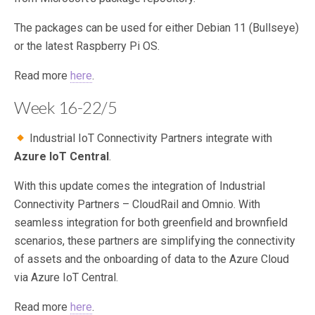
The packages can be used for either Debian 11 (Bullseye)
or the latest Raspberry Pi OS.
Read more
here
.
Week 16-22/5
Industrial IoT Connectivity Partners integrate with
Azure IoT Central
.
With this update comes the integration of Industrial
Connectivity Partners – CloudRail and Omnio. With
seamless integration for both greenfield and brownfield
scenarios, these partners are simplifying the connectivity
of assets and the onboarding of data to the Azure Cloud
via Azure IoT Central.
Read more
here
.