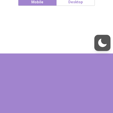
Mobile
Desktop