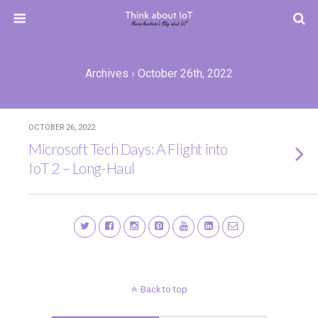
Archives › October 26th, 2022
OCTOBER 26, 2022
Microsoft Tech Days: A Flight into
IoT 2 – Long-Haul
Back to top