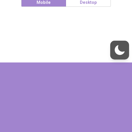
Mobile
Desktop