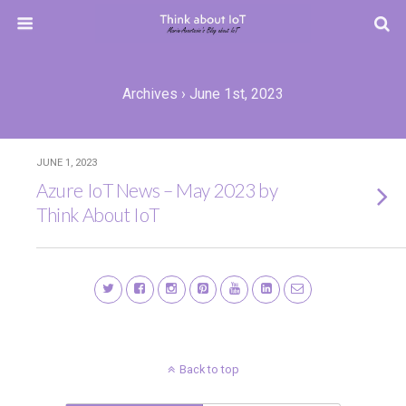
Archives › June 1st, 2023
JUNE 1, 2023
Azure IoT News – May 2023 by
Think About IoT
Back to top