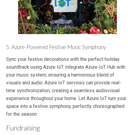
5. Azure-Powered Festive Music Symphony
Sync your festive decorations with the perfect holiday
soundtrack using Azure IoT. Integrate Azure IoT Hub with
your music system, ensuring a harmonious blend of
visuals and audio. Azure IoT services can provide real-
time synchronization, creating a seamless audiovisual
experience throughout your home. Let Azure IoT turn your
space into a festive symphony, perfectly choreographed
for the season.
Fundraising