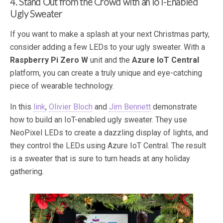
4. Stand Out from the Crowd with an IoT-Enabled
Ugly Sweater
If you want to make a splash at your next Christmas party,
consider adding a few LEDs to your ugly sweater. With a
Raspberry Pi Zero W
unit and the
Azure IoT Central
platform, you can create a truly unique and eye-catching
piece of wearable technology.
In this
link
,
Olivier Bloch
and
Jim Bennett
demonstrate
how to build an IoT-enabled ugly sweater. They use
NeoPixel LEDs to create a dazzling display of lights, and
they control the LEDs using Azure IoT Central. The result
is a sweater that is sure to turn heads at any holiday
gathering.