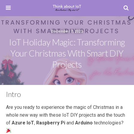
December 7, 2023
IoT Holiday Magic: Transforming
Your Christmas With Smart DIY
Projects
Intro
Are you ready to experience the magic of Christmas in a
whole new way with these IoT DIY projects and the touch
of
Azure IoT
,
Raspberry Pi
and
Arduino
technologies?