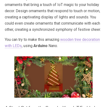
ornaments that bring a touch of IoT magic to your holiday
decor. Design ornaments that respond to touch or motion,
creating a captivating display of lights and sounds. You
could even create ornaments that communicate with each
other, creating a synchronized symphony of festive cheer.
You can try to make this amazing
wooden tree decoration
with LEDs
, using
Arduino
Nano.