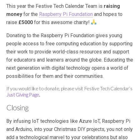
This year the Festive Tech Calendar Team is
raising
money
for the
Raspberry Pi Foundation
and hopes to
raise
£5000
for this awesome charity!
Donating to the Raspberry Pi Foundation gives young
people access to free computing education by supporting
their work to provide world-class resources and support
for educators and learners around the globe. Educating the
next generation with digital technology opens a world of
possibilities for them and their communities.
If you would like to donate, please visit Festive Tech Calendar’s
Just Giving Page
.
Closing
By infusing IoT technologies like Azure IoT, Raspberry Pi
and Arduino, into your Christmas DIY projects, you not only
add a technological marvel to your celebrations but also