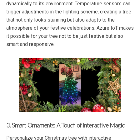
dynamically to its environment. Temperature sensors can
trigger adjustments in the lighting scheme, creating a tree
that not only looks stunning but also adapts to the
atmosphere of your festive celebrations. Azure IoT makes
it possible for your tree not to be just festive but also
smart and responsive.
3. Smart Ornaments: A Touch of Interactive Magic
Personalize your Christmas tree with interactive