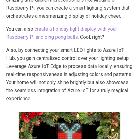
Raspberry Pi, you can create a smart lighting system that
orchestrates a mesmerizing display of holiday cheer.
You can also
create a holiday light display with your
Raspberry Pi and ping pong balls
. Cool, right?
Also, by connecting your smart LED lights to Azure IoT
Hub, you gain centralized control over your lighting setup.
Leverage Azure IoT Edge to process data locally, ensuring
real-time responsiveness in adjusting colors and patterns.
Your home will not only shine brightly but also showcase
the seamless integration of Azure IoT for a truly magical
experience.