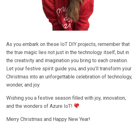
As you embark on these IoT DIY projects, remember that
the true magic lies not just in the technology itself, but in
the creativity and imagination you bring to each creation.
Let your festive spirit guide you, and you’ll transform your
Christmas into an unforgettable celebration of technology,
wonder, and joy.
Wishing you a festive season filled with joy, innovation,
and the wonders of Azure IoT!
Merry Christmas and Happy New Year!