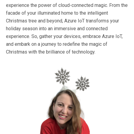
experience the power of cloud-connected magic. From the
facade of your illuminated home to the intelligent
Christmas tree and beyond, Azure IoT transforms your
holiday season into an immersive and connected
experience. So, gather your devices, embrace Azure IoT,
and embark on a journey to redefine the magic of
Christmas with the brilliance of technology.