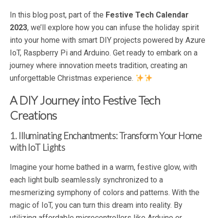
In this blog post, part of the
Festive Tech Calendar
2023
, we’ll explore how you can infuse the holiday spirit
into your home with smart DIY projects powered by Azure
IoT, Raspberry Pi and Arduino. Get ready to embark on a
journey where innovation meets tradition, creating an
unforgettable Christmas experience.
A DIY Journey into Festive Tech
Creations
1. Illuminating Enchantments: Transform Your Home
with IoT Lights
Imagine your home bathed in a warm, festive glow, with
each light bulb seamlessly synchronized to a
mesmerizing symphony of colors and patterns. With the
magic of IoT, you can turn this dream into reality. By
utilizing affordable microcontrollers like Arduino or