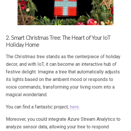
2. Smart Christmas Tree: The Heart of Your IoT
Holiday Home
The Christmas tree stands as the centerpiece of holiday
decor, and with IoT, it can become an interactive hub of
festive delight. Imagine a tree that automatically adjusts
its lights based on the ambient mood or responds to
voice commands, transforming your living room into a
magical wonderland.
You can find a fantastic project,
here
.
Moreover, you could integrate Azure Stream Analytics to
analyze sensor data, allowing your tree to respond