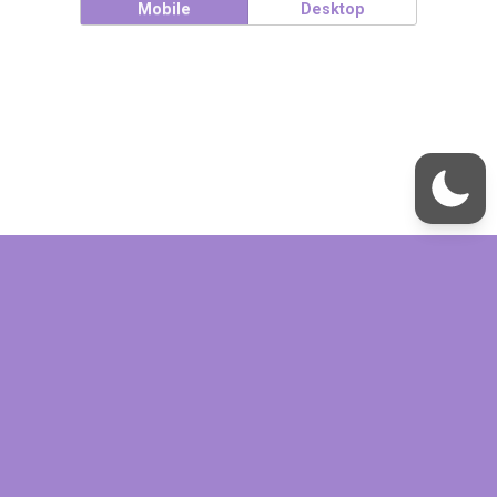
Mobile
Desktop