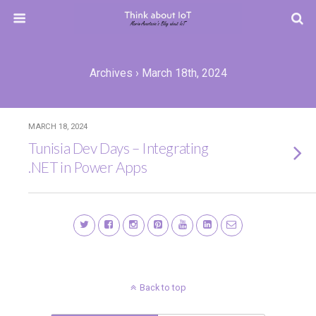
Archives › March 18th, 2024
MARCH 18, 2024
Tunisia Dev Days – Integrating
.NET in Power Apps
Back to top