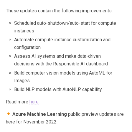
These updates contain the following improvements:
Scheduled auto-shutdown/auto-start for compute
instances
Automate compute instance customization and
configuration
Assess AI systems and make data-driven
decisions with the Responsible AI dashboard
Build computer vision models using AutoML for
Images
Build NLP models with AutoNLP capability
Read more
here
.
Azure Machine Learning
public preview updates are
here for November 2022.