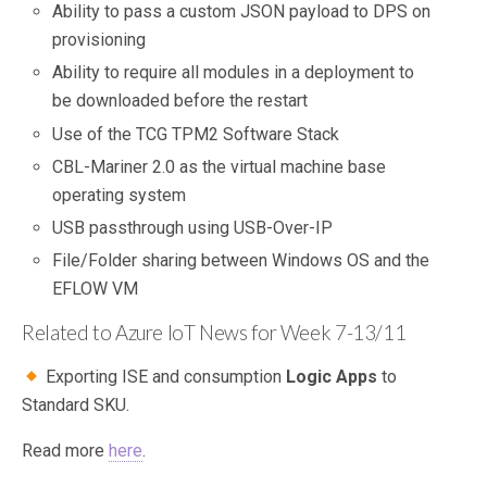
Ability to pass a custom JSON payload to DPS on
provisioning
Ability to require all modules in a deployment to
be downloaded before the restart
Use of the TCG TPM2 Software Stack
CBL-Mariner 2.0 as the virtual machine base
operating system
USB passthrough using USB-Over-IP
File/Folder sharing between Windows OS and the
EFLOW VM
Related to Azure IoT News for Week 7-13/11
Exporting ISE and consumption
Logic Apps
to
Standard SKU.
Read more
here
.