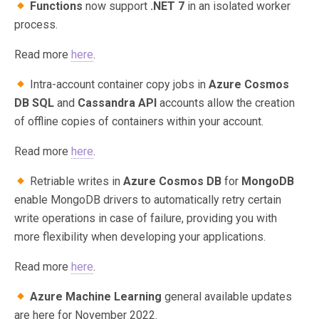
Functions
now support
.NET 7
in an isolated worker
process.
Read more
here
.
Intra-account container copy jobs in
Azure Cosmos
DB SQL
and
Cassandra API
accounts allow the creation
of offline copies of containers within your account.
Read more
here
.
Retriable writes in
Azure Cosmos DB
for
MongoDB
enable MongoDB drivers to automatically retry certain
write operations in case of failure, providing you with
more flexibility when developing your applications.
Read more
here
.
Azure Machine Learning
general available updates
are here for November 2022.