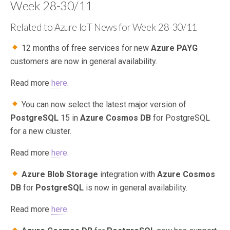
Week 28-30/11
Related to Azure IoT News for Week 28-30/11
12 months of free services for new
Azure PAYG
customers are now in general availability.
Read more
here
.
You can now select the latest major version of
PostgreSQL
15 in
Azure Cosmos DB
for PostgreSQL
for a new cluster.
Read more
here
.
Azure Blob Storage
integration with
Azure Cosmos
DB
for
PostgreSQL
is now in general availability.
Read more
here
.