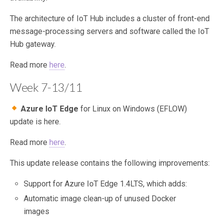
The architecture of IoT Hub includes a cluster of front-end
message-processing servers and software called the IoT
Hub gateway.
Read more
here
.
Week 7-13/11
Azure IoT Edge
for Linux on Windows (EFLOW)
update is here.
Read more
here
.
This update release contains the following improvements:
Support for Azure IoT Edge 1.4LTS, which adds:
Automatic image clean-up of unused Docker
images