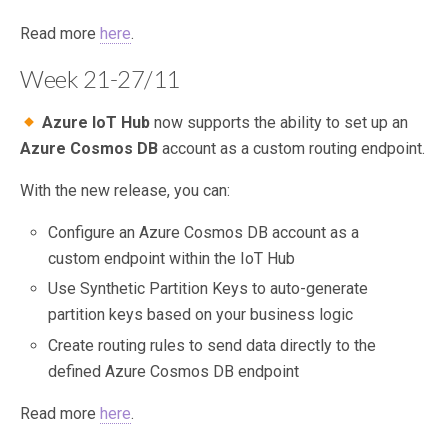
Read more
here
.
Week 21-27/11
Azure IoT Hub
now supports the ability to set up an
Azure Cosmos DB
account as a custom routing endpoint.
With the new release, you can:
Configure an Azure Cosmos DB account as a
custom endpoint within the IoT Hub
Use Synthetic Partition Keys to auto-generate
partition keys based on your business logic
Create routing rules to send data directly to the
defined Azure Cosmos DB endpoint
Read more
here
.