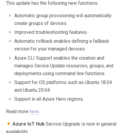
This update has the following new functions:
Automatic group provisioning will automatically
create groups of devices.
Improved troubleshooting features.
Automatic rollback enables defining a fallback
version for your managed devices.
Azure CLI Support enables the creation and
manages Device Update resources, groups, and
deployments using command line functions.
Support for OS platforms such as Ubuntu 18.04
and Ubuntu 20.04.
Support in all Azure Hero regions.
Read more
here
.
Azure IoT Hub
Service Upgrade is now in general
availability.