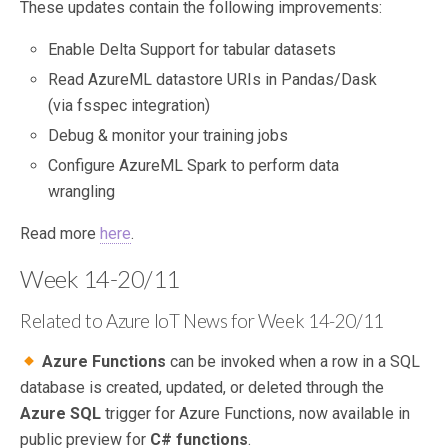
These updates contain the following improvements:
Enable Delta Support for tabular datasets
Read AzureML datastore URIs in Pandas/Dask
(via fsspec integration)
Debug & monitor your training jobs
Configure AzureML Spark to perform data
wrangling
Read more
here
.
Week 14-20/11
Related to Azure IoT News for Week 14-20/11
Azure Functions
can be invoked when a row in a SQL
database is created, updated, or deleted through the
Azure SQL
trigger for Azure Functions, now available in
public preview for
C# functions
.