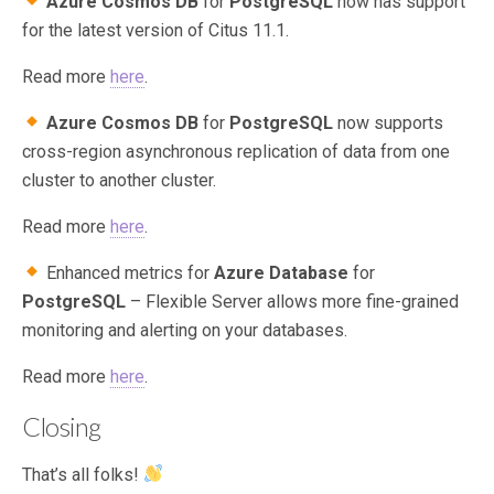
Azure Cosmos DB
for
PostgreSQL
now has support
for the latest version of Citus 11.1.
Read more
here
.
Azure Cosmos DB
for
PostgreSQL
now supports
cross-region asynchronous replication of data from one
cluster to another cluster.
Read more
here
.
Enhanced metrics for
Azure Database
for
PostgreSQL
– Flexible Server allows more fine-grained
monitoring and alerting on your databases.
Read more
here
.
Closing
That’s all folks!