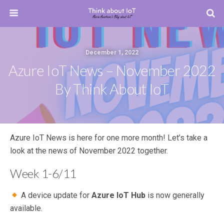
December 1, 2022
Azure IoT News – November 2022
By Think About IoT
Azure IoT News is here for one more month! Let’s take a
look at the news of November 2022 together.
Week 1-6/11
A device update for
Azure IoT Hub
is now generally
available.