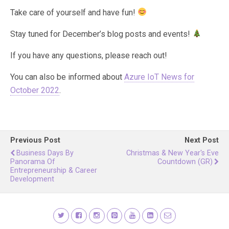
Take care of yourself and have fun!
Stay tuned for December’s blog posts and events!
If you have any questions, please reach out!
You can also be informed about
Azure IoT News for
October 2022
.
Previous Post
Next Post
Business Days By
Christmas & New Year's Eve
Panorama Of
Countdown (GR)
Entrepreneurship & Career
Development