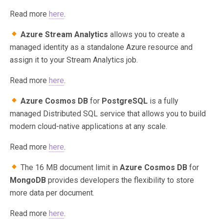
Read more
here
.
Azure Stream Analytics
allows you to create a
managed identity as a standalone Azure resource and
assign it to your Stream Analytics job.
Read more
here
.
Azure Cosmos DB
for
PostgreSQL
is a fully
managed Distributed SQL service that allows you to build
modern cloud-native applications at any scale.
Read more
here
.
The 16 MB document limit in
Azure Cosmos DB
for
MongoDB
provides developers the flexibility to store
more data per document.
Read more
here
.