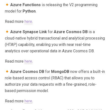
Azure Functions
is releasing the V2 programming
model for
Python
.
Read more
here
.
Azure Synapse Link
for
Azure Cosmos DB
is a
cloud-native hybrid transactional and analytical processing
(HTAP) capability, enabling you with near real-time
analytics over operational data in Azure Cosmos DB.
Read more
here
.
Azure Cosmos DB
for
MongoDB
now offers a built-in
role-based access control (RBAC) that allows you to
authorize your data requests with a fine-grained, role-
based permission model.
Read more
here
.