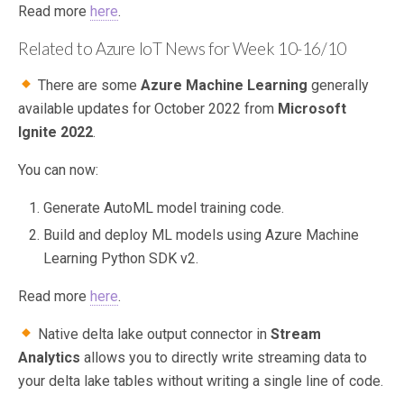
Read more
here
.
Related to Azure IoT News for Week 10-16/10
There are some
Azure Machine Learning
generally
available updates for October 2022 from
Microsoft
Ignite 2022
.
You can now:
Generate AutoML model training code.
Build and deploy ML models using Azure Machine
Learning Python SDK v2.
Read more
here
.
Native delta lake output connector in
Stream
Analytics
allows you to directly write streaming data to
your delta lake tables without writing a single line of code.