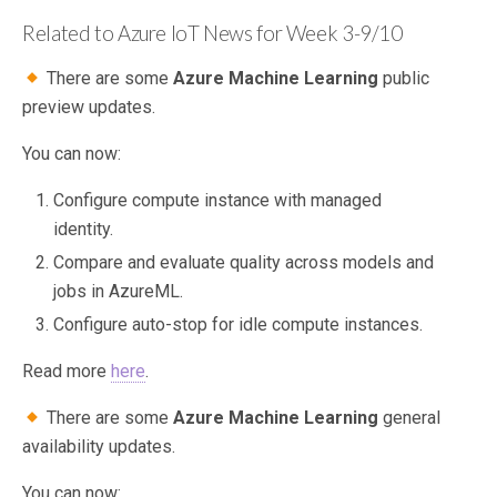
Related to Azure IoT News for Week 3-9/10
There are some
Azure Machine Learning
public
preview updates.
You can now:
Configure compute instance with managed
identity.
Compare and evaluate quality across models and
jobs in AzureML.
Configure auto-stop for idle compute instances.
Read more
here
.
There are some
Azure Machine Learning
general
availability updates.
You can now: