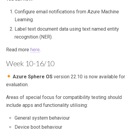
Configure email notifications from Azure Machine
Learning.
Label text document data using text named entity
recognition (NER).
Read more
here
.
Week 10-16/10
Azure Sphere OS
version 22.10 is now available for
evaluation.
Areas of special focus for compatibility testing should
include apps and functionality utilising:
General system behaviour
Device boot behaviour