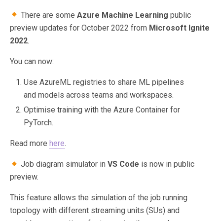
There are some
Azure Machine Learning
public
preview updates for October 2022 from
Microsoft Ignite
2022
.
You can now:
Use AzureML registries to share ML pipelines
and models across teams and workspaces.
Optimise training with the Azure Container for
PyTorch.
Read more
here
.
Job diagram simulator in
VS Code
is now in public
preview.
This feature allows the simulation of the job running
topology with different streaming units (SUs) and