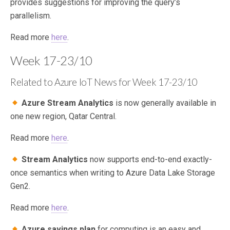
provides suggestions for improving the query’s
parallelism.
Read more
here
.
Week 17-23/10
Related to Azure IoT News for Week 17-23/10
Azure Stream Analytics
is now generally available in
one new region, Qatar Central.
Read more
here
.
Stream Analytics
now supports end-to-end exactly-
once semantics when writing to Azure Data Lake Storage
Gen2.
Read more
here
.
Azure savings plan
for computing is an easy and