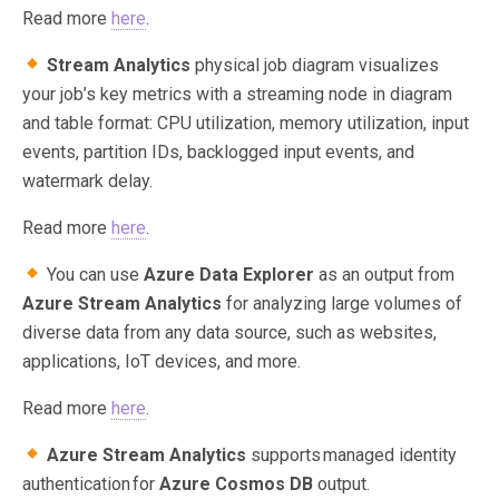
Read more
here
.
Stream Analytics
physical job diagram visualizes
your job’s key metrics with a streaming node in diagram
and table format: CPU utilization, memory utilization, input
events, partition IDs, backlogged input events, and
watermark delay.
Read more
here
.
You can use
Azure Data Explorer
as an output from
Azure Stream Analytics
for analyzing large volumes of
diverse data from any data source, such as websites,
applications, IoT devices, and more.
Read more
here
.
Azure Stream Analytics
supports managed identity
authentication for
Azure Cosmos DB
output.