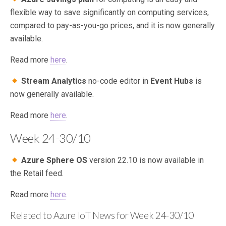
flexible way to save significantly on computing services,
compared to pay-as-you-go prices, and it is now generally
available.
Read more
here
.
Stream Analytics
no-code editor in
Event Hubs
is
now generally available.
Read more
here
.
Week 24-30/10
Azure Sphere OS
version 22.10 is now available in
the Retail feed.
Read more
here
.
Related to Azure IoT News for Week 24-30/10