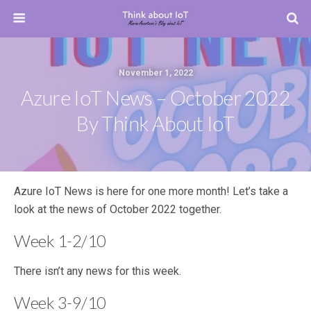
November 1, 2022
Azure IoT News – October 2022
By Think About IoT
Azure IoT News is here for one more month! Let’s take a
look at the news of October 2022 together.
Week 1-2/10
There isn’t any news for this week.
Week 3-9/10