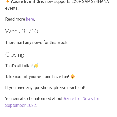
Azure Event Grid
now supports 220+ SAP S/4HANA
events.
Read more
here
.
Week 31/10
There isn’t any news for this week.
Closing
That’s all folks!
Take care of yourself and have fun!
If you have any questions, please reach out!
You can also be informed about
Azure IoT News for
September 2022
.