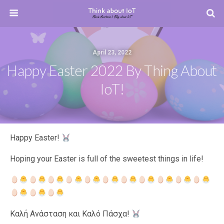
April 23, 2022
Happy Easter 2022 By Thing About
IoT!
Happy Easter!
Hoping your Easter is full of the sweetest things in life!
Καλή Ανάσταση και Καλό Πάσχα!