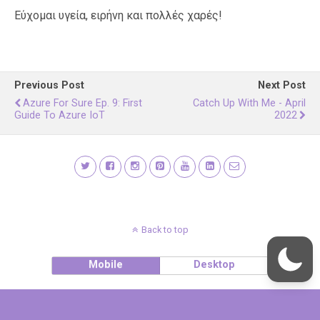
Εύχομαι υγεία, ειρήνη και πολλές χαρές!
Previous Post
Next Post
Azure For Sure Ep. 9: First
Catch Up With Me - April
Guide To Azure IoT
2022
Back to top
Mobile
Desktop