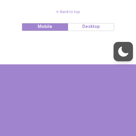
Back to top
Mobile
Desktop