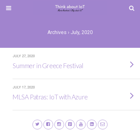
Archives › July, 2020
JULY 27, 2020
Summer in Greece Festival
JULY 17, 2020
MLSA Patras: IoT with Azure