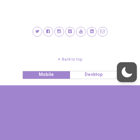
Back to top
Mobile
Desktop