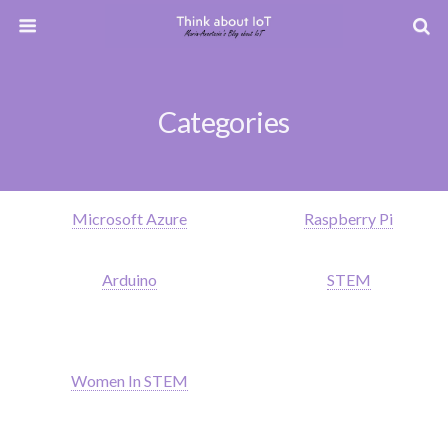
Categories
Microsoft Azure
Raspberry Pi
Arduino
STEM
Women In STEM