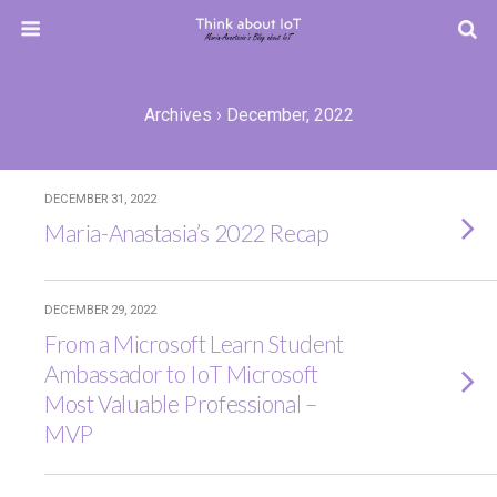
Archives › December, 2022
DECEMBER 31, 2022
Maria-Anastasia’s 2022 Recap
DECEMBER 29, 2022
From a Microsoft Learn Student
Ambassador to IoT Microsoft
Most Valuable Professional –
MVP