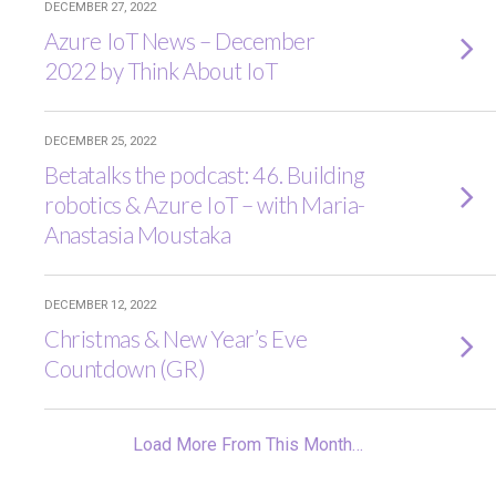
DECEMBER 27, 2022
Azure IoT News – December
2022 by Think About IoT
DECEMBER 25, 2022
Betatalks the podcast: 46. Building
robotics & Azure IoT – with Maria-
Anastasia Moustaka
DECEMBER 12, 2022
Christmas & New Year’s Eve
Countdown (GR)
Load More From This Month…