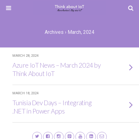
Archives › March, 2024
MARCH 28, 2024
Azure IoT News – March 2024 by
Think About IoT
MARCH 18, 2024
Tunisia Dev Days – Integrating
.NET in Power Apps