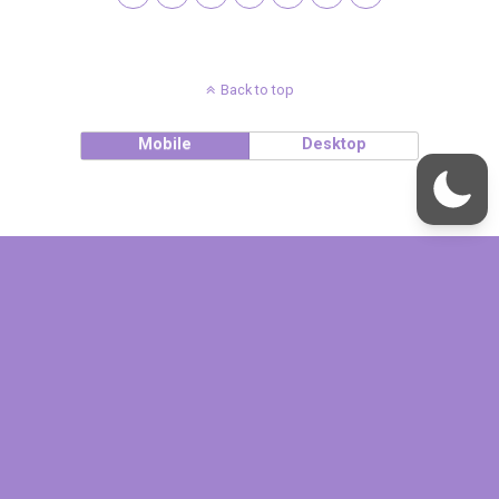
Back to top
Mobile
Desktop