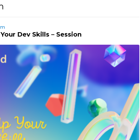
m
orm
Your Dev Skills – Session