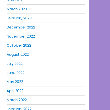
March 2023
February 2023
December 2022
November 2022
October 2022
August 2022
July 2022
June 2022
May 2022
April 2022
March 2022
February 2022