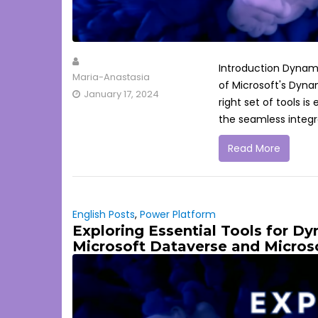
Introduction Dynamic
Maria-Anastasia
of Microsoft's Dyna
January 17, 2024
right set of tools 
the seamless integra
Read More
English Posts
,
Power Platform
Exploring Essential Tools for D
Microsoft Dataverse and Micros