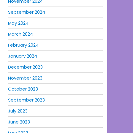
November 2024
September 2024
May 2024
March 2024
February 2024
January 2024
December 2023
November 2023
October 2023
September 2023
July 2023
June 2023
May 2023