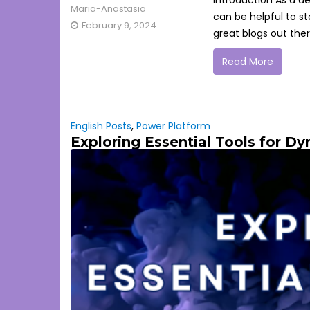
Introduction As a d
Maria-Anastasia
can be helpful to s
February 9, 2024
great blogs out ther
Read More
English Posts
,
Power Platform
Exploring Essential Tools for D