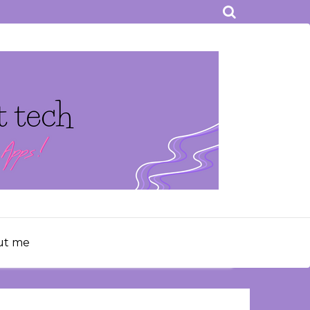
ut me