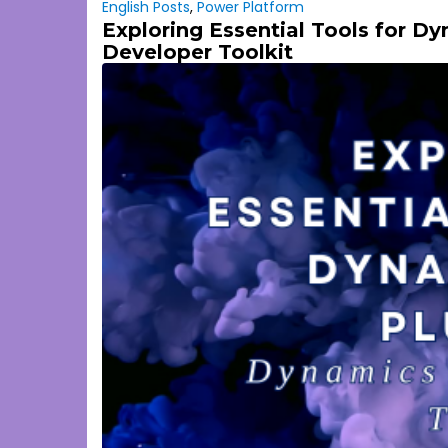
English Posts
,
Power Platform
Exploring Essential Tools for D
Developer Toolkit