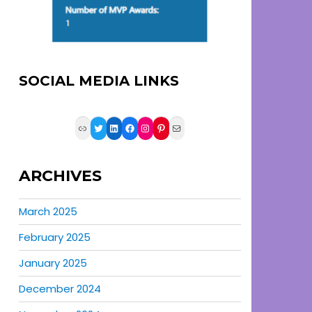
SOCIAL MEDIA LINKS
Link
Twitter
LinkedIn
Facebook
Instagram
Pinterest
Mail
ARCHIVES
March 2025
February 2025
January 2025
December 2024