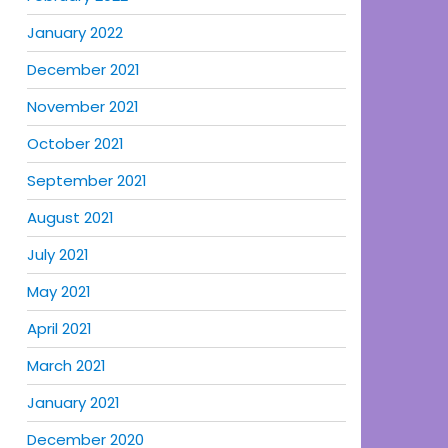
January 2022
December 2021
November 2021
October 2021
September 2021
August 2021
July 2021
May 2021
April 2021
March 2021
January 2021
December 2020