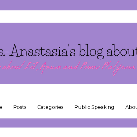
e
Posts
Categories
Public Speaking
Abo