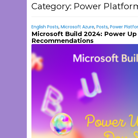
Category:
Power Platfor
English Posts
,
Microsoft Azure
,
Posts
,
Power Platf
Microsoft Build 2024: Power Up 
Recommendations