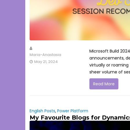
Microsoft Build 2024
Maria-Anastasia
announcements, demo
May 21, 2024
virtually or roaming
sheer volume of ses
Read More
English Posts
,
Power Platform
My Favourite Blogs for Dynamic