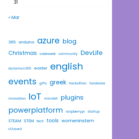
31
« Mar
azure
blog
365
arduino
DevLife
Christmas
codeweek
community
english
easter
dynamics365
events
greek
gifts
hackathon
hardware
IoT
plugins
innovation
microbit
powerplatform
raspberrypi
startup
tools
womeninstem
STEAM
STEM
tech
ελληνικά