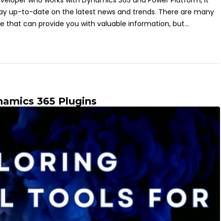
eveloper who works with Dynamics 365 and Power Platform, it
tay up-to-date on the latest news and trends. There are many
e that can provide you with valuable information, but...
ynamics 365 Plugins