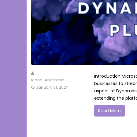
Introduction Micros
Maria-Anastasia
businesses to strea
January 31, 2024
aspect of Dynamics 
extending the platfor
Read More