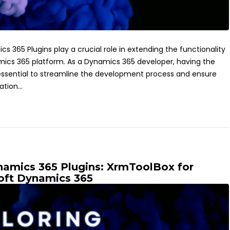
s 365 Plugins play a crucial role in extending the functionality
mics 365 platform. As a Dynamics 365 developer, having the
is essential to streamline the development process and ensure
tion...
ynamics 365 Plugins: XrmToolBox for
oft Dynamics 365