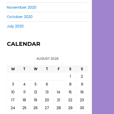
November 2020
October 2020
July 2020
CALENDAR
AUGUST 2026
M
T
W
T
F
S
S
1
2
3
4
5
6
7
8
9
10
11
12
13
14
15
16
17
18
19
20
21
22
23
24
25
26
27
28
29
30