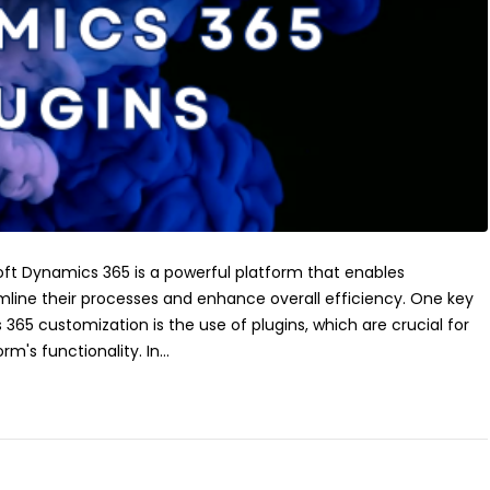
oft Dynamics 365 is a powerful platform that enables
mline their processes and enhance overall efficiency. One key
365 customization is the use of plugins, which are crucial for
m's functionality. In...