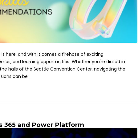
 is here, and with it comes a firehose of exciting
s, and learning opportunities! Whether you're dialled in
 the halls of the Seattle Convention Center, navigating the
sions can be...
s 365 and Power Platform