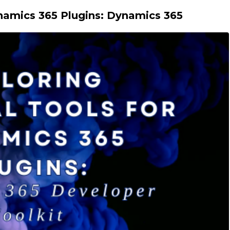
ynamics 365 Plugins: Dynamics 365