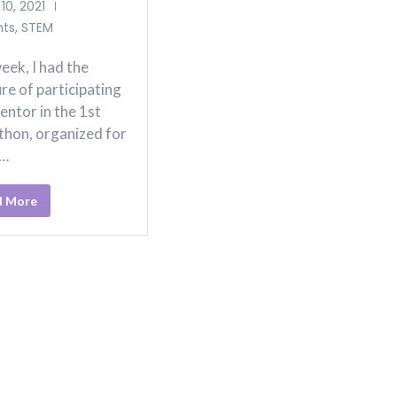
10, 2021
nts
,
STEM
eek, I had the
re of participating
entor in the 1st
thon, organized for
p…
d More