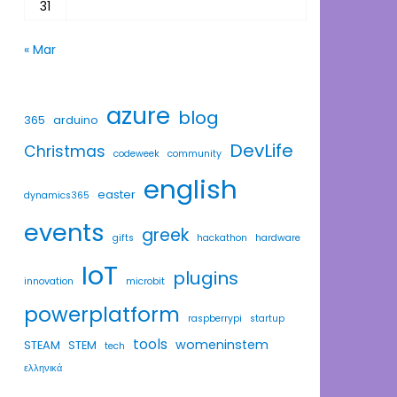
31
« Mar
azure
blog
365
arduino
DevLife
Christmas
codeweek
community
english
easter
dynamics365
events
greek
gifts
hackathon
hardware
IoT
plugins
innovation
microbit
powerplatform
raspberrypi
startup
tools
womeninstem
STEAM
STEM
tech
ελληνικά