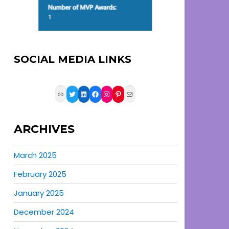
SOCIAL MEDIA LINKS
Link
Twitter
LinkedIn
Facebook
Instagram
Pinterest
Mail
ARCHIVES
March 2025
February 2025
January 2025
December 2024