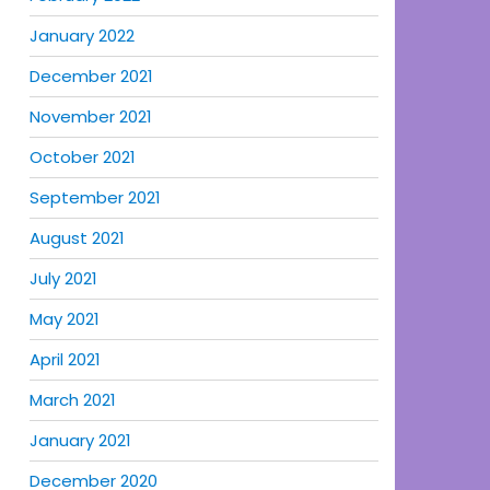
January 2022
December 2021
November 2021
October 2021
September 2021
August 2021
July 2021
May 2021
April 2021
March 2021
January 2021
December 2020