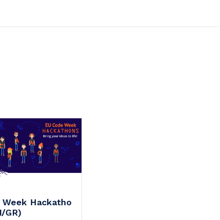
 Week Hackatho
N/GR)