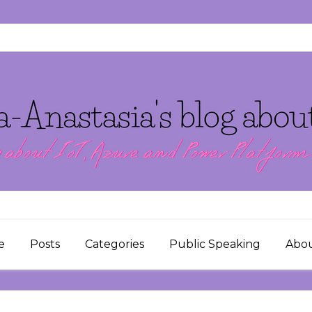
e
Posts
Categories
Public Speaking
Abo