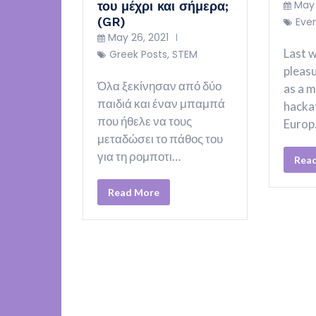
May 
του μέχρι και σήμερα;
(GR)
Eve
May 26, 2021
Last w
Greek Posts
,
STEM
pleasu
Όλα ξεκίνησαν από δύο
as a m
παιδιά και έναν μπαμπά
hacka
που ήθελε να τους
Euro
μεταδώσει το πάθος του
για τη ρομποτι…
Rea
Read More