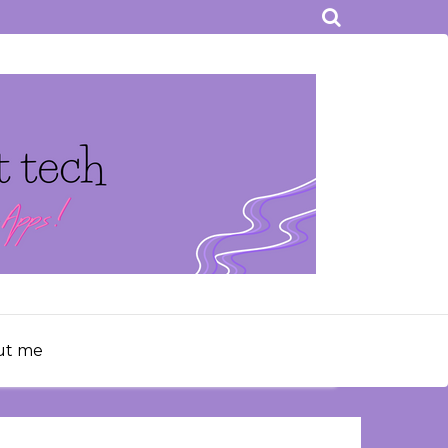
ut me