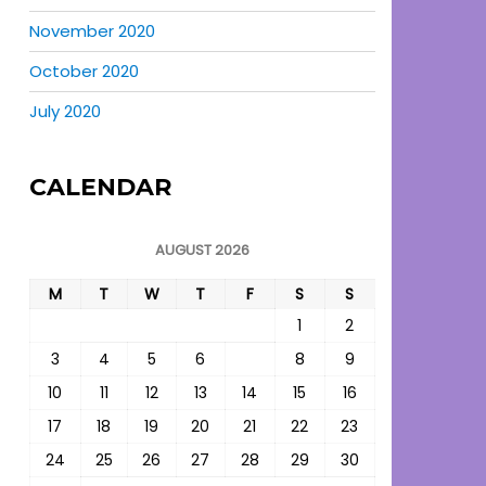
November 2020
October 2020
July 2020
CALENDAR
AUGUST 2026
M
T
W
T
F
S
S
1
2
3
4
5
6
7
8
9
10
11
12
13
14
15
16
17
18
19
20
21
22
23
24
25
26
27
28
29
30