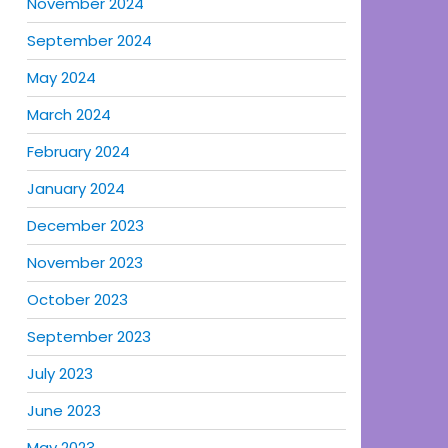
November 2024
September 2024
May 2024
March 2024
February 2024
January 2024
December 2023
November 2023
October 2023
September 2023
July 2023
June 2023
May 2023