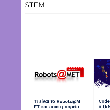
STEM
Code
Τι είναι το Robots@M
n (E
ET και ποια η πορεία