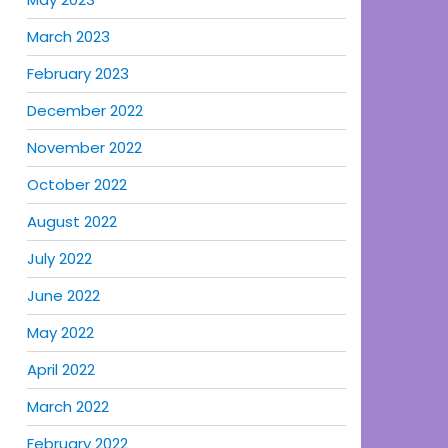
March 2023
February 2023
December 2022
November 2022
October 2022
August 2022
July 2022
June 2022
May 2022
April 2022
March 2022
February 2022