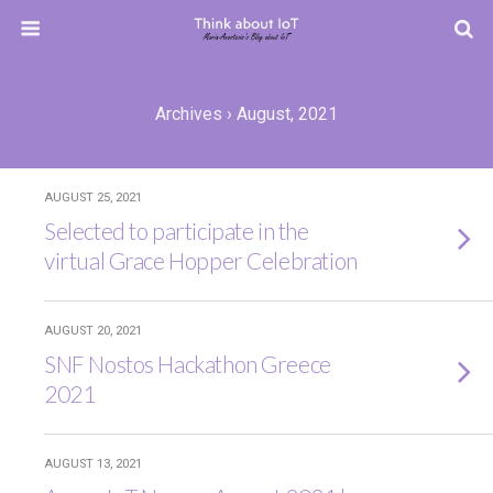
Archives › August, 2021
AUGUST 25, 2021
Selected to participate in the
virtual Grace Hopper Celebration
AUGUST 20, 2021
SNF Nostos Hackathon Greece
2021
AUGUST 13, 2021