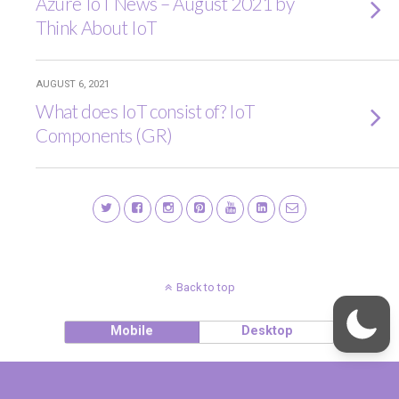
Azure IoT News – August 2021 by
Think About IoT
AUGUST 6, 2021
What does IoT consist of? IoT
Components (GR)
Back to top
Mobile
Desktop