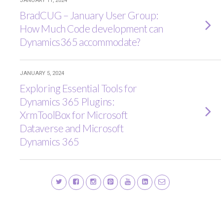
JANUARY 11, 2024
BradCUG – January User Group:
How Much Code development can
Dynamics365 accommodate?
JANUARY 5, 2024
Exploring Essential Tools for
Dynamics 365 Plugins:
XrmToolBox for Microsoft
Dataverse and Microsoft
Dynamics 365