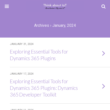
Archives › January, 2024
JANUARY 31, 2024
Exploring Essential Tools for
Dynamics 365 Plugins
JANUARY 17, 2024
Exploring Essential Tools for
Dynamics 365 Plugins: Dynamics
365 Developer Toolkit