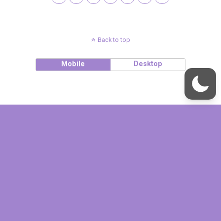
Back to top
Mobile
Desktop