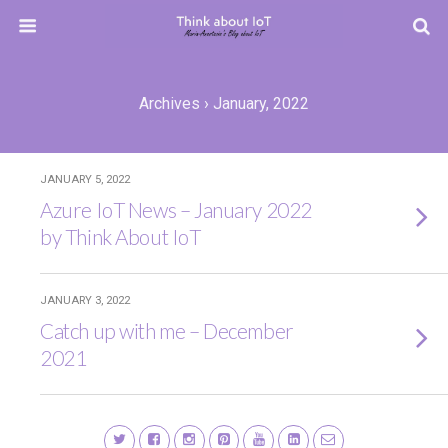
Archives › January, 2022
JANUARY 5, 2022
Azure IoT News – January 2022
by Think About IoT
JANUARY 3, 2022
Catch up with me – December
2021