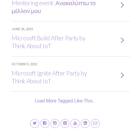
Mentoring event: Ανακαλύπτω το
μέλλον μου
JUNE 26, 2023
Microsoft Build After Party by
Think About IoT
OCTOBER 5, 2022
Microsoft Ignite After Party by
Think About IoT
Load More Tagged Like This…