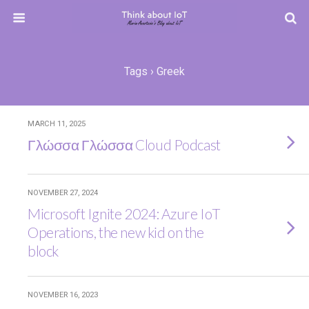
Tags › Greek
MARCH 11, 2025
Γλώσσα Γλώσσα Cloud Podcast
NOVEMBER 27, 2024
Microsoft Ignite 2024: Azure IoT
Operations, the new kid on the
block
NOVEMBER 16, 2023