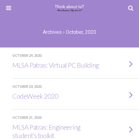
Archives › October, 2020
OCTOBER 29, 2020
MLSA Patras: Virtual PC Building
OCTOBER 23, 2020
CodeWeek 2020
OCTOBER 21, 2020
MLSA Patras: Engineering
student’s toolkit