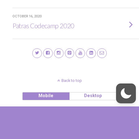
OCTOBER 16, 2020
Patras Codecamp 2020
Back to top
Mobile
Desktop