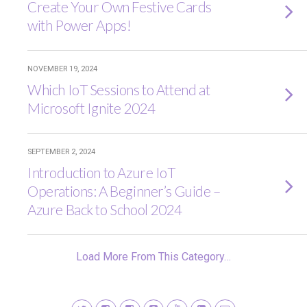
Create Your Own Festive Cards
with Power Apps!
NOVEMBER 19, 2024
Which IoT Sessions to Attend at
Microsoft Ignite 2024
SEPTEMBER 2, 2024
Introduction to Azure IoT
Operations: A Beginner’s Guide –
Azure Back to School 2024
Load More From This Category…