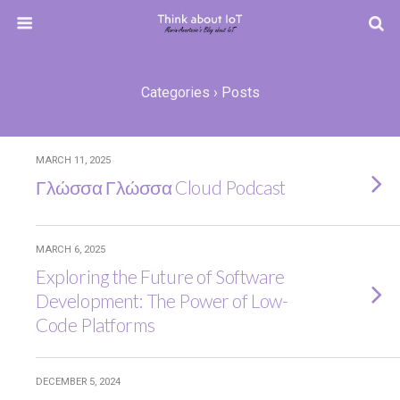
Categories ›
Posts
MARCH 11, 2025
Γλώσσα Γλώσσα Cloud Podcast
MARCH 6, 2025
Exploring the Future of Software
Development: The Power of Low-
Code Platforms
DECEMBER 5, 2024