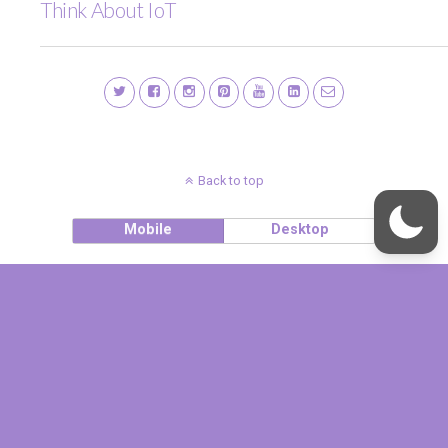
Think About IoT
Back to top
Mobile
Desktop