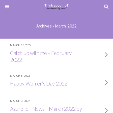
Archives › March, 2022
MARCH 10, 2022
Catch up with me – February
2022
MARCH 8, 2022
Happy Women’s Day 2022
MARCH 3, 2022
Azure IoT News – March 2022 by