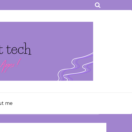
ut me