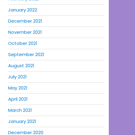
January 2022
December 2021
November 2021
October 2021
September 2021
August 2021
July 2021
May 2021
April 2021
March 2021
January 2021
December 2020