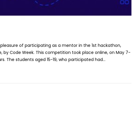
 pleasure of participating as a mentor in the 1st hackathon,
e, by Code Week. This competition took place online, on May 7-
rs. The students aged 15-19, who participated had...