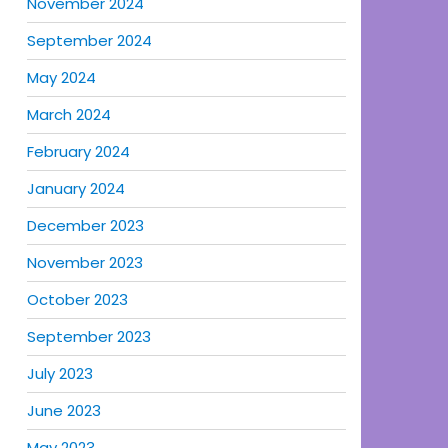
November 2024
September 2024
May 2024
March 2024
February 2024
January 2024
December 2023
November 2023
October 2023
September 2023
July 2023
June 2023
May 2023