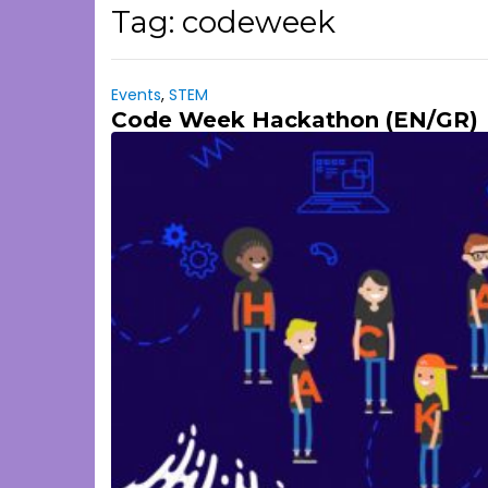
Tag:
codeweek
Events
,
STEM
Code Week Hackathon (EN/GR)