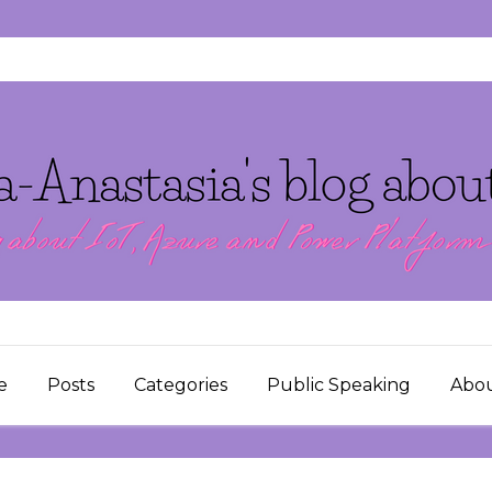
e
Posts
Categories
Public Speaking
Abo