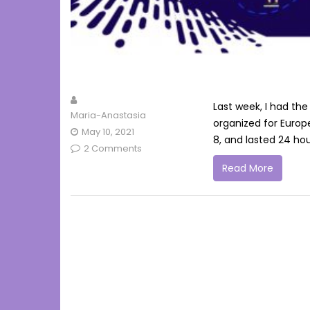
Last week, I had the
Maria-Anastasia
organized for Europ
May 10, 2021
8, and lasted 24 hou
2 Comments
Read More