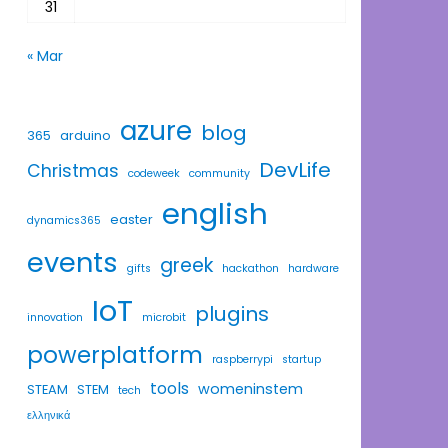
31
« Mar
azure
blog
365
arduino
DevLife
Christmas
codeweek
community
english
easter
dynamics365
events
greek
gifts
hackathon
hardware
IoT
plugins
innovation
microbit
powerplatform
raspberrypi
startup
tools
womeninstem
STEAM
STEM
tech
ελληνικά