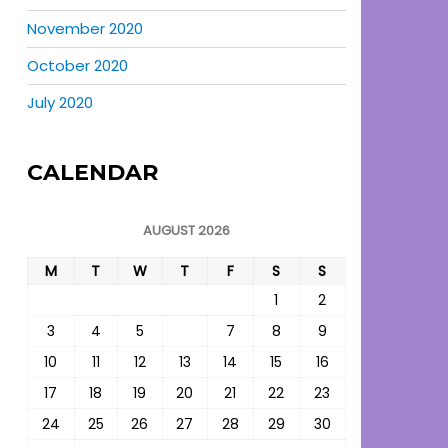
November 2020
October 2020
July 2020
CALENDAR
AUGUST 2026
M
T
W
T
F
S
S
1
2
3
4
5
6
7
8
9
10
11
12
13
14
15
16
17
18
19
20
21
22
23
24
25
26
27
28
29
30