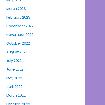
March 2023
February 2023
December 2022
November 2022
October 2022
August 2022
July 2022
June 2022
May 2022
April 2022
March 2022
February 2022