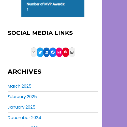
SOCIAL MEDIA LINKS
Link
Twitter
LinkedIn
Facebook
Instagram
Pinterest
Mail
ARCHIVES
March 2025
February 2025
January 2025
December 2024