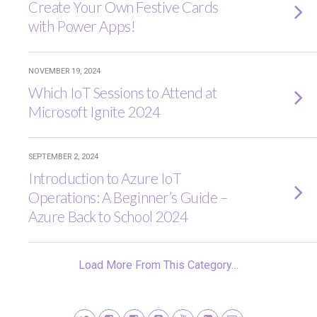
Create Your Own Festive Cards
with Power Apps!
NOVEMBER 19, 2024
Which IoT Sessions to Attend at
Microsoft Ignite 2024
SEPTEMBER 2, 2024
Introduction to Azure IoT
Operations: A Beginner’s Guide –
Azure Back to School 2024
Load More From This Category…