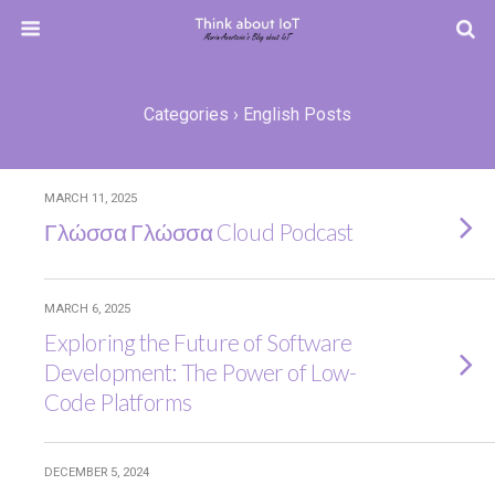
Categories ›
English Posts
MARCH 11, 2025
Γλώσσα Γλώσσα Cloud Podcast
MARCH 6, 2025
Exploring the Future of Software
Development: The Power of Low-
Code Platforms
DECEMBER 5, 2024