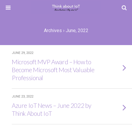
Archives › June, 2022
JUNE 29, 2022
Microsoft MVP Award – How to
Become Microsoft Most Valuable
Professional
JUNE 23, 2022
Azure IoT News – June 2022 by
Think About IoT