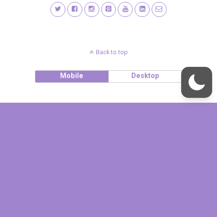
Back to top
Mobile
Desktop