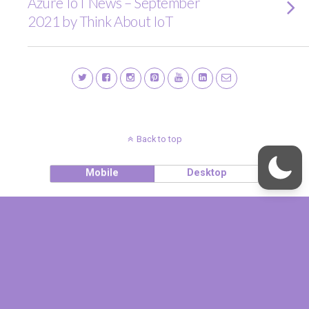
Azure IoT News – September
2021 by Think About IoT
Back to top
Mobile
Desktop