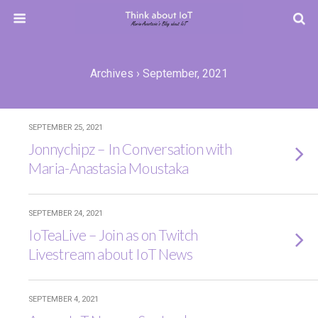
Archives › September, 2021
SEPTEMBER 25, 2021
Jonnychipz – In Conversation with
Maria-Anastasia Moustaka
SEPTEMBER 24, 2021
IoTeaLive – Join as on Twitch
Livestream about IoT News
SEPTEMBER 4, 2021