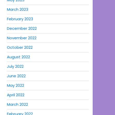
March 2023
February 2023
December 2022
November 2022
October 2022
August 2022
July 2022
June 2022
May 2022
April 2022
March 2022
February 2022