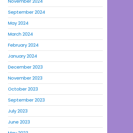
November 2024
September 2024
May 2024
March 2024
February 2024
January 2024
December 2023
November 2023
October 2023
September 2023
July 2023
June 2023
May 2023