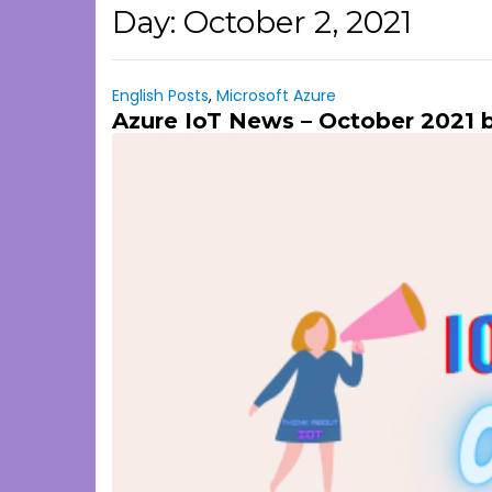
Day:
October 2, 2021
English Posts
,
Microsoft Azure
Azure IoT News – October 2021 