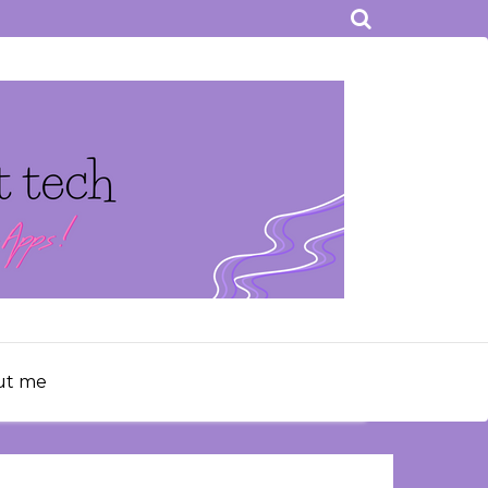
ut me