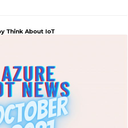
by Think About IoT