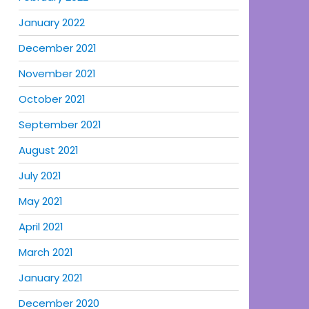
January 2022
December 2021
November 2021
October 2021
September 2021
August 2021
July 2021
May 2021
April 2021
March 2021
January 2021
December 2020