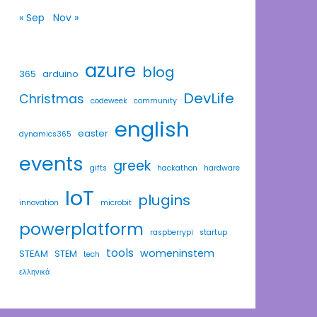
« Sep
Nov »
azure
blog
365
arduino
DevLife
Christmas
codeweek
community
english
easter
dynamics365
events
greek
gifts
hackathon
hardware
IoT
plugins
innovation
microbit
powerplatform
raspberrypi
startup
tools
womeninstem
STEAM
STEM
tech
ελληνικά