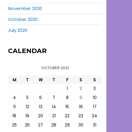
November 2020
October 2020
July 2020
CALENDAR
OCTOBER 2021
M
T
W
T
F
S
S
1
2
3
4
5
6
7
8
9
10
11
12
13
14
15
16
17
18
19
20
21
22
23
24
25
26
27
28
29
30
31