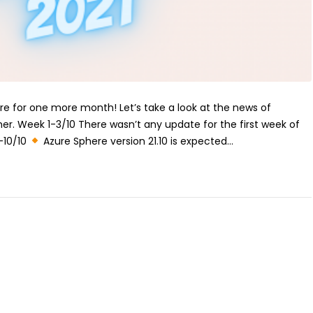
ere for one more month! Let’s take a look at the news of
er. Week 1-3/10 There wasn’t any update for the first week of
-10/10
Azure Sphere version 21.10 is expected...