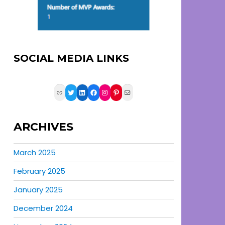
SOCIAL MEDIA LINKS
Link
Twitter
LinkedIn
Facebook
Instagram
Pinterest
Mail
ARCHIVES
March 2025
February 2025
January 2025
December 2024