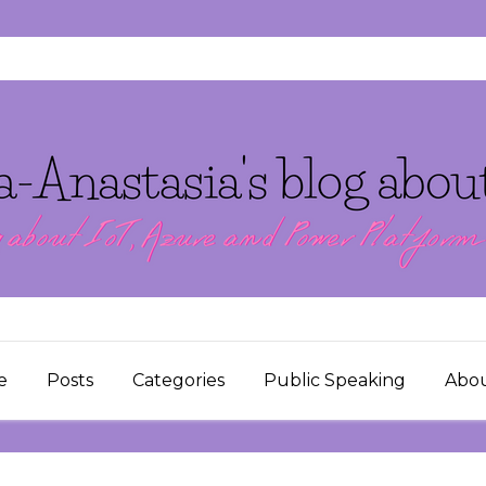
e
Posts
Categories
Public Speaking
Abo