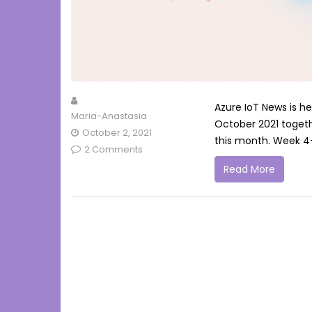
Azure IoT News is h
Maria-Anastasia
October 2021 togeth
October 2, 2021
this month. Week 4
2 Comments
Read More