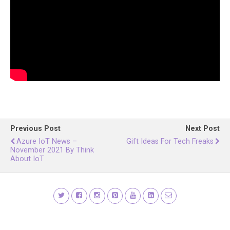
Previous Post
Next Post
Azure IoT News –
Gift Ideas For Tech Freaks
November 2021 By Think
About IoT