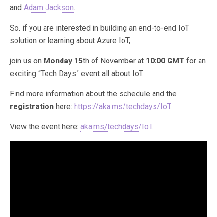
and
Adam Jackson
.
So, if you are interested in building an end-to-end IoT
solution or learning about Azure IoT,
join us on
Monday 15
th of November at
10:00 GMT
for an
exciting “Tech Days” event all about IoT.
Find more information about the schedule and the
registration
here:
https://aka.ms/techdays/IoT
.
View the event here:
aka.ms/techdays/IoT
.