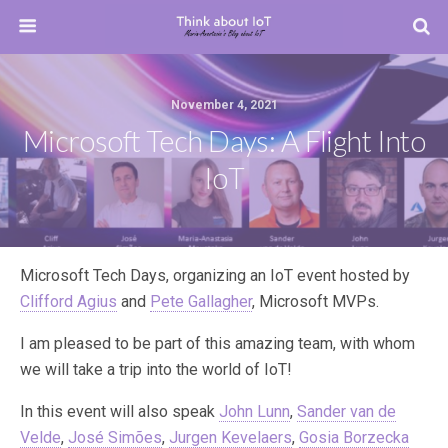
November 4, 2021
Microsoft Tech Days: A Flight Into
IoT
Microsoft Tech Days, organizing an IoT event hosted by
Clifford Agius
and
Pete Gallagher
, Microsoft MVPs.
I am pleased to be part of this amazing team, with whom
we will take a trip into the world of ΙοΤ!
In this event will also speak
John Lunn
,
Sander van de
Velde
,
José Simões
,
Jurgen Kevelaers
,
Gosia Borzecka