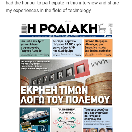
had the honour to participate in this interview and share
my experiences in the field of technology.