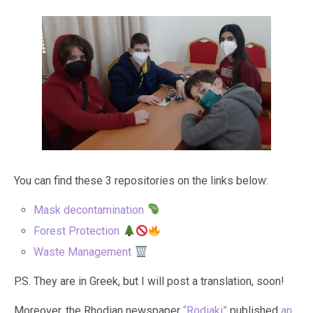
You can find these 3 repositories on the links below:
Mask decontamination
Forest Protection
Waste Management
P.S. They are in Greek, but I will post a translation, soon!
Moreover, the Rhodian newspaper
“Rodiaki”
published
an