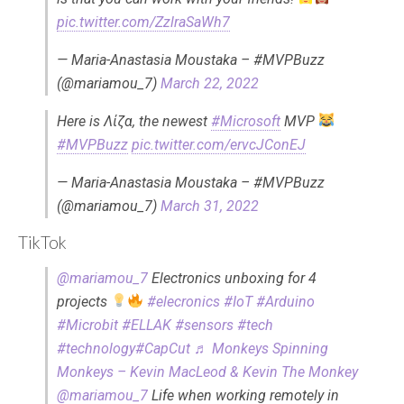
pic.twitter.com/ZzlraSaWh7
— Maria-Anastasia Moustaka – #MVPBuzz
(@mariamou_7)
March 22, 2022
Here is Λίζα, the newest
#Microsoft
MVP
#MVPBuzz
pic.twitter.com/ervcJConEJ
— Maria-Anastasia Moustaka – #MVPBuzz
(@mariamou_7)
March 31, 2022
TikTok
@mariamou_7
Electronics unboxing for 4
projects
#elecronics
#IoT
#Arduino
#Microbit
#ELLAK
#sensors
#tech
#technology
#CapCut
♬ Monkeys Spinning
Monkeys – Kevin MacLeod & Kevin The Monkey
@mariamou_7
Life when working remotely in