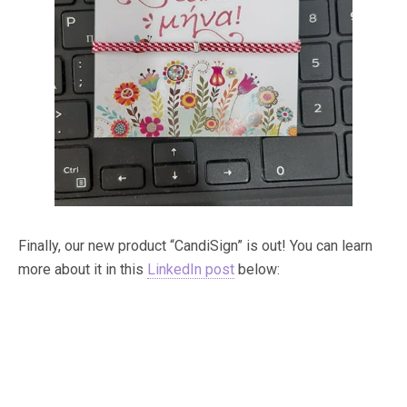
Finally, our new product “CandiSign” is out! You can learn
more about it in this
LinkedIn post
below: