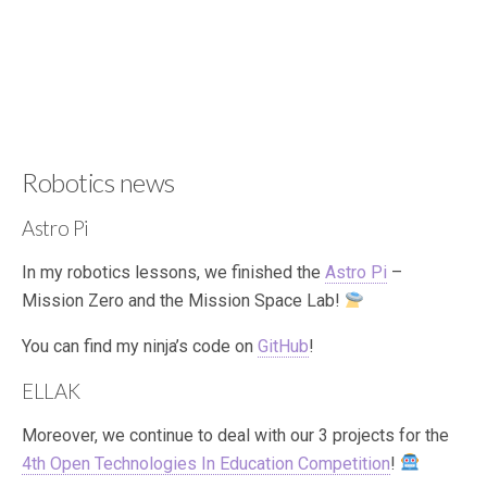
Robotics news
Astro Pi
In my robotics lessons, we finished the
Astro Pi
–
Mission Zero and the Mission Space Lab!
You can find my ninja’s code on
GitHub
!
ELLAK
Moreover, we continue to deal with our 3 projects for the
4th Open Technologies In Education Competition
!