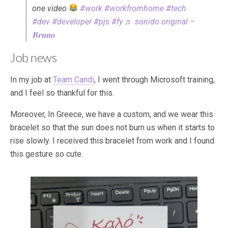
one video
#work
#workfromhome
#tech
#dev
#developer
#pjs
#fy
♬ sonido original –
𝐁𝐫𝐮𝐧𝐨.
Job news
In my job at
Team Candi
, I went through Microsoft training,
and I feel so thankful for this.
Moreover, In Greece, we have a custom, and we wear this
bracelet so that the sun does not burn us when it starts to
rise slowly. I received this bracelet from work and I found
this gesture so cute.