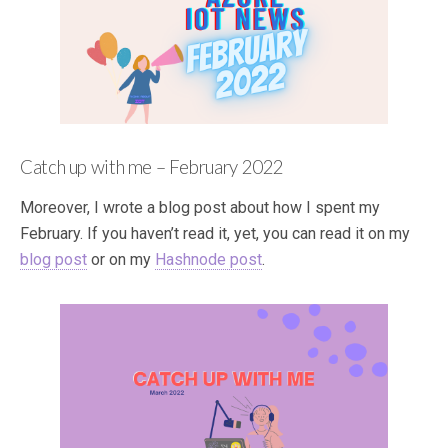
Catch up with me – February 2022
Moreover, I wrote a blog post about how I spent my
February. If you haven’t read it, yet, you can read it on my
blog post
or on my
Hashnode post
.