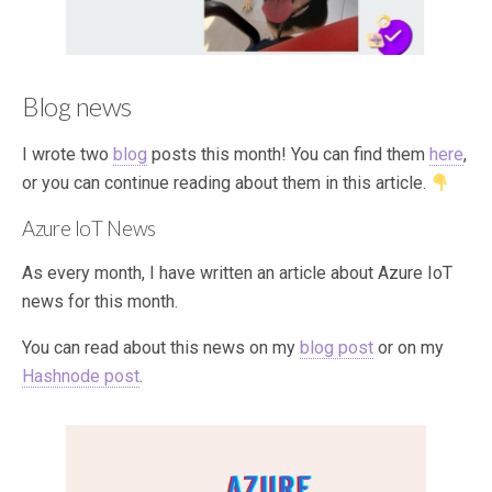
Blog news
I wrote two
blog
posts this month! You can find them
here
,
or you can continue reading about them in this article.
Azure IoT News
As every month, I have written an article about Azure IoT
news for this month.
You can read about this news on my
blog post
or on my
Hashnode post
.