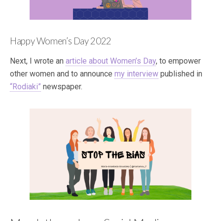
Happy Women’s Day 2022
Next, I wrote an
article about Women’s Day
, to empower
other women and to announce
my interview
published in
“Rodiaki”
newspaper.