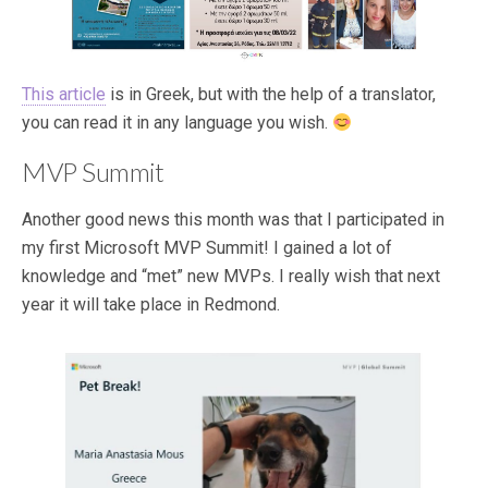
This article
is in Greek, but with the help of a translator,
you can read it in any language you wish.
MVP Summit
Another good news this month was that I participated in
my first Microsoft MVP Summit! I gained a lot of
knowledge and “met” new MVPs. I really wish that next
year it will take place in Redmond.