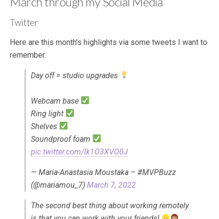
March through my Social Media
Twitter
Here are this month’s highlights via some tweets I want to
remember:
Day off = studio upgrades
Webcam base
Ring light
Shelves
Soundproof foam
pic.twitter.com/lk1O3XVO0J
— Maria-Anastasia Moustaka – #MVPBuzz
(@mariamou_7)
March 7, 2022
The second best thing about working remotely
is that you can work with your friends!