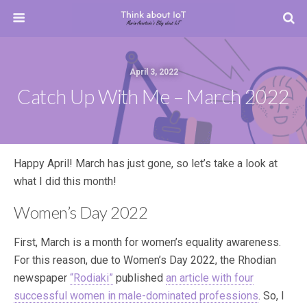
April 3, 2022
Catch Up With Me – March 2022
Happy April! March has just gone, so let’s take a look at
what I did this month!
Women’s Day 2022
First, March is a month for women’s equality awareness.
For this reason, due to Women’s Day 2022, the Rhodian
newspaper
“Rodiaki”
published
an article with four
successful women in male-dominated professions
. So, I