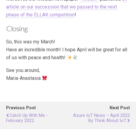
article on our succession that we passed to the next
phase of the ELLAK competition
!
Closing
So, this was my March!
Have an incredible month! I hope April will be great for all
of us with peace and health!
See you around,
Maria-Anastasia
Previous Post
Next Post
Catch Up With Me -
Azure IoT News – April 2022
February 2022
By Think About IoT