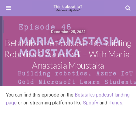
December 25, 2022
Betatalks The Podcast: 46. Building
Robotics & Azure IoT – With Maria-
Anastasia Moustaka
You can find this episode on the
Betatalks podcast landing
page
or on streaming platforms like
Spotify
and
iTunes.