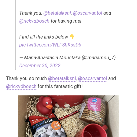
Thank you,
@betatalksnl
,
@oscarvantol
and
@rickvdbosch
for having me!
Find all the links below
pic.twitter.com/WLFShKssDb
— Maria-Anastasia Moustaka (@mariamou_7)
December 30, 2022
Thank you so much
@betatalksnl
,
@oscarvantol
and
@rickvdbosch
for this fantastic gift!