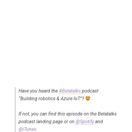
Have you heard the
#Betatalks
podcast
“Building robotics & Azure IoT”?
If not, you can find this episode on the Betatalks
podcast landing page or on
@Spotify
and
@iTunes
.