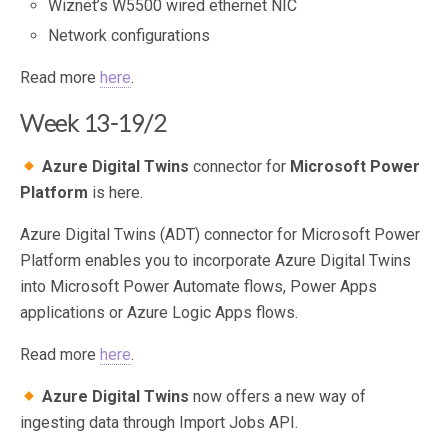
Wiznet’s W5500 wired ethernet NIC
Network configurations
Read more
here
.
Week 13-19/2
Azure Digital Twins
connector for
Microsoft Power
Platform
is here.
Azure Digital Twins (ADT) connector for Microsoft Power
Platform enables you to incorporate Azure Digital Twins
into Microsoft Power Automate flows, Power Apps
applications or Azure Logic Apps flows.
Read more
here
.
Azure Digital Twins
now offers a new way of
ingesting data through Import Jobs API.