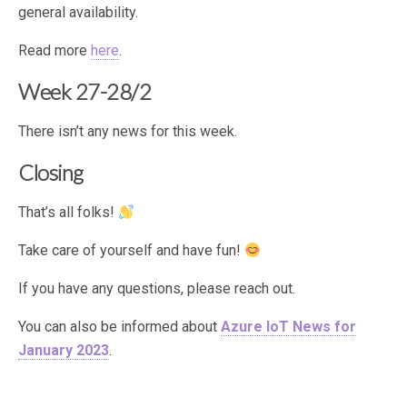
general availability.
Read more
here
.
Week 27-28/2
There isn’t any news for this week.
Closing
That’s all folks!
Take care of yourself and have fun!
If you have any questions, please reach out.
You can also be informed about
Azure IoT News for
January 2023
.