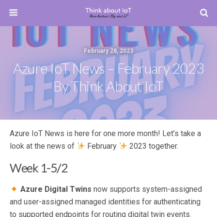
February 28, 2023
Azure IoT News – February 2023
By Think About IoT
Azure IoT News is here for one more month! Let’s take a
look at the news of
February
2023 together.
Week 1-5/2
Azure Digital Twins
now supports system-assigned
and user-assigned managed identities for authenticating
to supported endpoints for routing digital twin events.