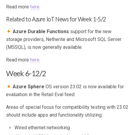
Read more
here
.
Related to Azure IoT News for Week 1-5/2
Azure Durable Functions
support for the new
storage providers, Netherite and Microsoft SQL Server
(MSSQL), is now generally available.
Read more
here
.
Week 6-12/2
Azure Sphere
OS version 23.02 is now available for
evaluation in the Retail Eval feed.
Areas of special focus for compatibility testing with 23.02
should include apps and functionality utilizing:
Wired ethernet networking