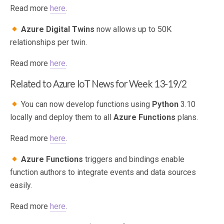
Read more
here
.
Azure Digital Twins
now allows up to 50K
relationships per twin.
Read more
here
.
Related to Azure IoT News for Week 13-19/2
You can now develop functions using
Python
3.10
locally and deploy them to all
Azure Functions
plans.
Read more
here
.
Azure Functions
triggers and bindings enable
function authors to integrate events and data sources
easily.
Read more
here
.