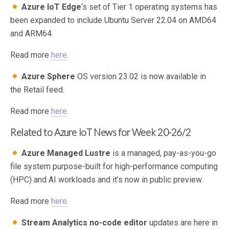
Azure IoT Edge
‘s set of Tier 1 operating systems has
been expanded to include Ubuntu Server 22.04 on AMD64
and ARM64.
Read more
here
.
Azure Sphere
OS version 23.02 is now available in
the Retail feed.
Read more
here
.
Related to Azure IoT News for Week 20-26/2
Azure Managed Lustre
is a managed, pay-as-you-go
file system purpose-built for high-performance computing
(HPC) and AI workloads and it’s now in public preview.
Read more
here
.
Stream Analytics no-code editor
updates are here in