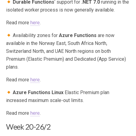
Durable Functions
‘ support for
.NET 7.0
running in the
isolated worker process is now generally available.
Read more
here
.
Availability zones for
Azure Functions
are now
available in the Norway East, South Africa North,
Switzerland North, and UAE North regions on both
Premium (Elastic Premium) and Dedicated (App Service)
plans.
Read more
here
.
Azure Functions Linux
Elastic Premium plan
increased maximum scale-out limits.
Read more
here
.
Week 20-26/2