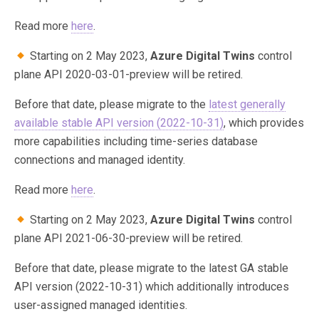
Read more
here
.
Starting on 2 May 2023,
Azure Digital Twins
control
plane API 2020-03-01-preview will be retired.
Before that date, please migrate to the
latest generally
available stable API version (2022-10-31)
, which provides
more capabilities including time-series database
connections and managed identity.
Read more
here
.
Starting on 2 May 2023,
Azure Digital Twins
control
plane API 2021-06-30-preview will be retired.
Before that date, please migrate to the latest GA stable
API version (2022-10-31) which additionally introduces
user-assigned managed identities.